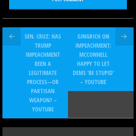
SEN. CRUZ: HAS
GINGRICH ON
TRUMP
IMPEACHMENT:
IMPEACHMENT
MCCONNELL
BEEN A
HAPPY TO LET
LEGITIMATE
DEMS ‘BE STUPID’
PROCESS—OR
– YOUTUBE
PARTISAN
WEAPON? –
YOUTUBE