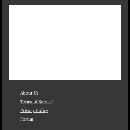
About Us
Terms of Service
Privacy Policy
Forum