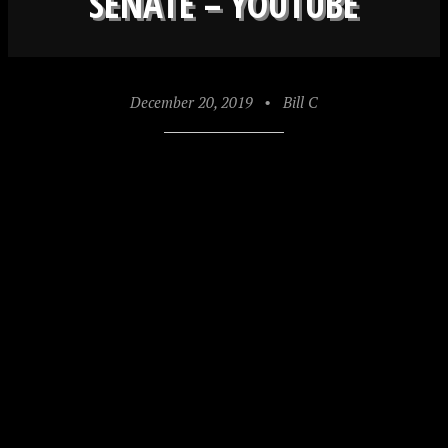
SENATE – YOUTUBE
December 20, 2019
•
Bill C