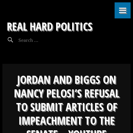
REAL HARD POLITICS
JORDAN AND BIGGS ON
NANCY PELOSI’S REFUSAL
TO SUBMIT ARTICLES OF
IMPEACHMENT TO THE