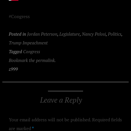
#Congress
Posted in
Jordan Peterson
,
Legislature
,
Nancy Pelosi
,
Politics
,
Trump Impeachment
Tagged
Congress
Bookmark the permalink.
z999
Leave a Reply
Your email address will not be published.
Required fields
are marked
*