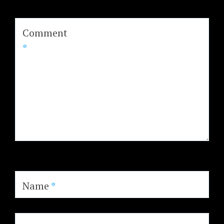
Comment
*
Name
*