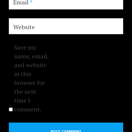
Email
*
Website
Save my
name, email,
and website
in this
browser for
the next
time I
comment.