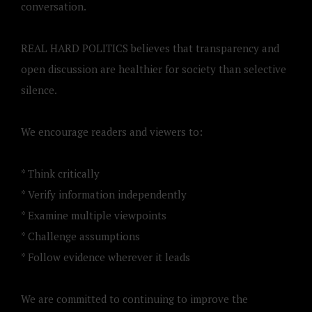
conversation.
REAL HARD POLITICS believes that transparency and
open discussion are healthier for society than selective
silence.
We encourage readers and viewers to:
* Think critically
* Verify information independently
* Examine multiple viewpoints
* Challenge assumptions
* Follow evidence wherever it leads
We are committed to continuing to improve the