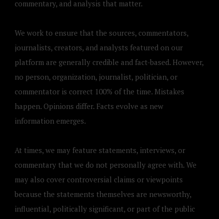
commentary, and analysis that matter.
We work to ensure that the sources, commentators,
journalists, creators, and analysts featured on our
platform are generally credible and fact-based. However,
no person, organization, journalist, politician, or
commentator is correct 100% of the time. Mistakes
happen. Opinions differ. Facts evolve as new
information emerges.
At times, we may feature statements, interviews, or
commentary that we do not personally agree with. We
may also cover controversial claims or viewpoints
because the statements themselves are newsworthy,
influential, politically significant, or part of the public