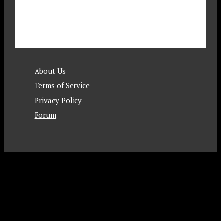
About Us
Terms of Service
Privacy Policy
Forum