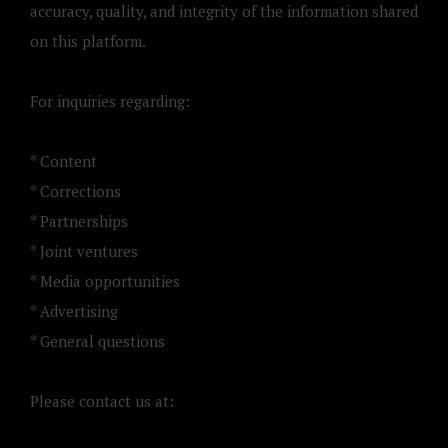
accuracy, quality, and integrity of the information shared
on this platform.
For inquiries regarding:
* Content
* Corrections
* Partnerships
* Joint ventures
* Media opportunities
* Advertising
* General questions
Please contact us at: