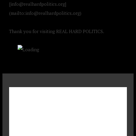
[
info@realhardpolitics.org
]
(mailto:
info@realhardpolitics.org
)
Thank you for visiting REAL HARD POLITICS.