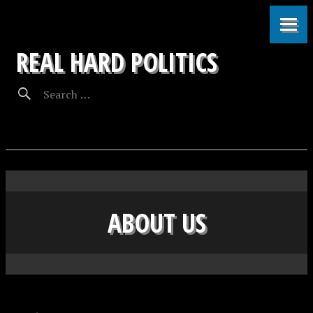
REAL HARD POLITICS
ABOUT US