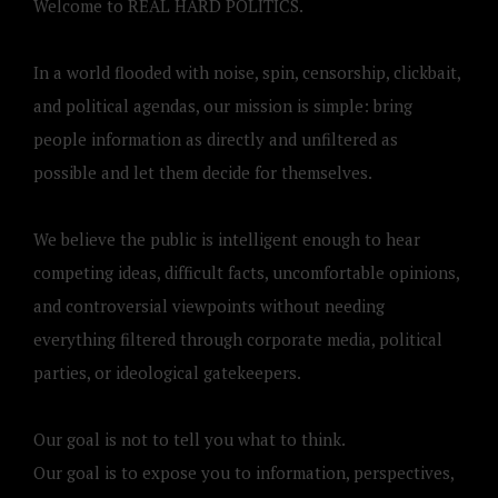
Welcome to REAL HARD POLITICS.
In a world flooded with noise, spin, censorship, clickbait,
and political agendas, our mission is simple: bring
people information as directly and unfiltered as
possible and let them decide for themselves.
We believe the public is intelligent enough to hear
competing ideas, difficult facts, uncomfortable opinions,
and controversial viewpoints without needing
everything filtered through corporate media, political
parties, or ideological gatekeepers.
Our goal is not to tell you what to think.
Our goal is to expose you to information, perspectives,