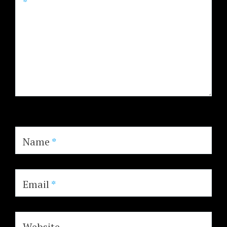
*
Name
*
Email
*
Website