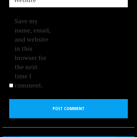
Save my
name, email,
and website
in this
browser for
the next
time I
comment.