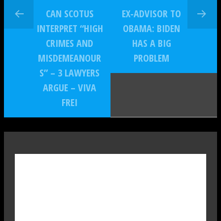
CAN SCOTUS
EX-ADVISOR TO
INTERPRET “HIGH
OBAMA: BIDEN
CRIMES AND
HAS A BIG
MISDEMEANOUR
PROBLEM
S” – 3 LAWYERS
ARGUE – VIVA
FREI