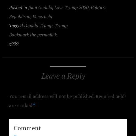
Posted in
Juan Guaido
,
Love Trump 2020
,
Politics
,
Republican
,
Venezuela
Tagged
Donald Trump
,
Trump
Bookmark the permalink.
z999
Leave a Reply
Your email address will not be published.
Required fields
are marked
*
Comment