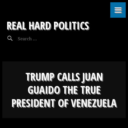
REAL HARD POLITICS
TRUMP CALLS JUAN
GUAIDO THE TRUE
PRESIDENT OF VENEZUELA