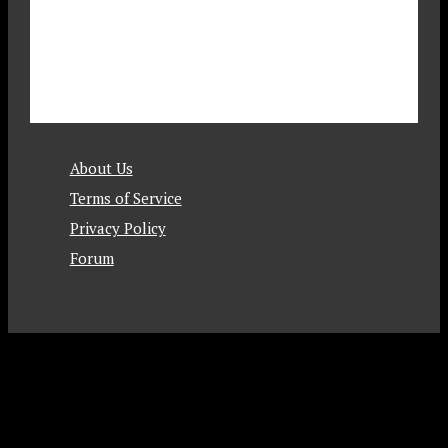
About Us
Terms of Service
Privacy Policy
Forum