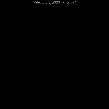
February 4, 2020
•
Bill C