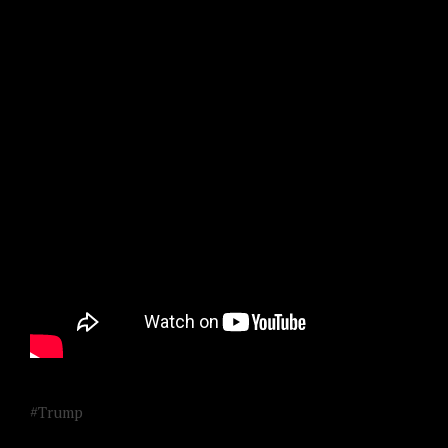
#Trump