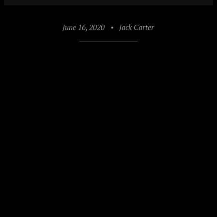
June 16, 2020
•
Jack Carter