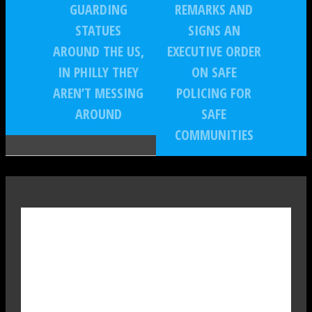
GUARDING
REMARKS AND
STATUES
SIGNS AN
AROUND THE US,
EXECUTIVE ORDER
IN PHILLY THEY
ON SAFE
AREN’T MESSING
POLICING FOR
AROUND
SAFE
COMMUNITIES