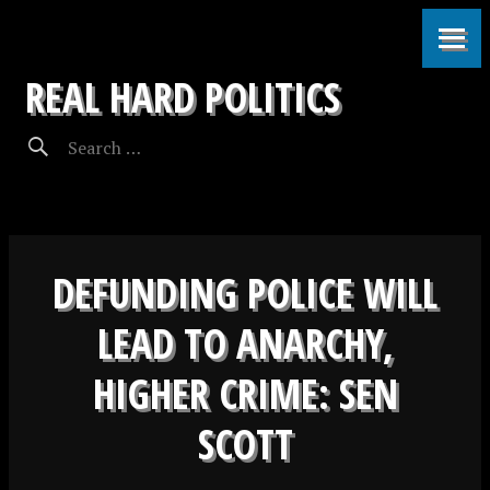
REAL HARD POLITICS
DEFUNDING POLICE WILL
LEAD TO ANARCHY,
HIGHER CRIME: SEN
SCOTT