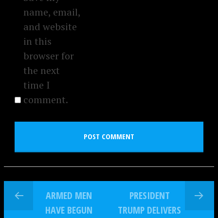
name, email,
and website
in this
browser for
the next
time I
comment.
ARMED MEN
PRESIDENT
HAVE BEGUN
TRUMP DELIVERS