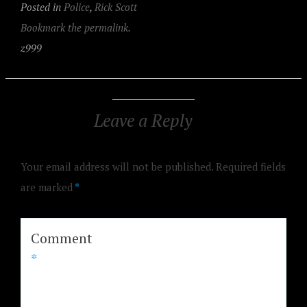
Posted in
Police
,
Rick Scott
Bookmark the permalink.
z999
Leave a Reply
Your email address will not be published.
Required fields
are marked
*
Comment
*