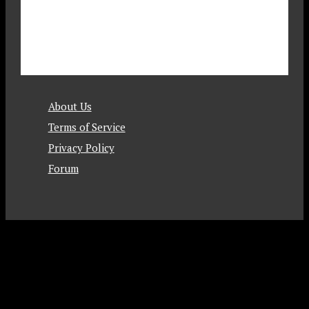
About Us
Terms of Service
Privacy Policy
Forum