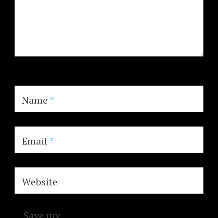
Name
*
Email
*
Website
Save my