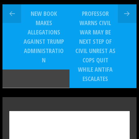
NEW BOOK
PROFESSOR
MAKES
WARNS CIVIL
ALLEGATIONS
WAR MAY BE
AGAINST TRUMP
NEXT STEP OF
ADMINISTRATIO
CIVIL UNREST AS
N
COPS QUIT
WHILE ANTIFA
ESCALATES