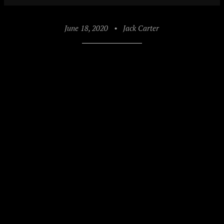
June 18, 2020
•
Jack Carter