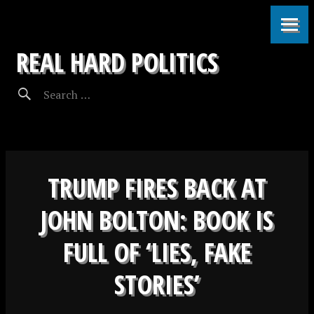
REAL HARD POLITICS
TRUMP FIRES BACK AT
JOHN BOLTON: BOOK IS
FULL OF ‘LIES, FAKE
STORIES’