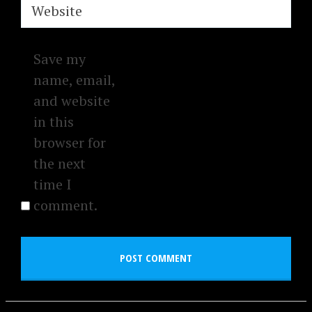
Website
Save my
name, email,
and website
in this
browser for
the next
time I
comment.