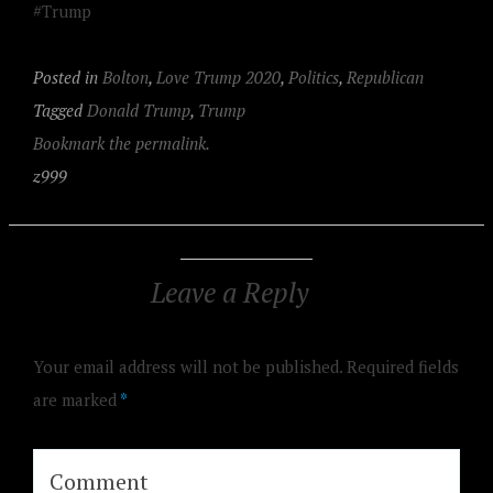
#Trump
Posted in
Bolton
,
Love Trump 2020
,
Politics
,
Republican
Tagged
Donald Trump
,
Trump
Bookmark the permalink.
z999
Leave a Reply
Your email address will not be published.
Required fields
are marked
*
Comment