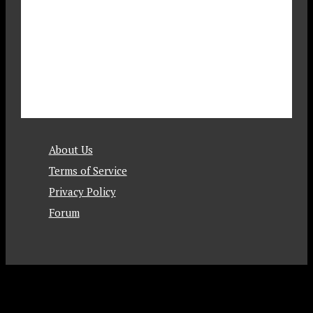
About Us
Terms of Service
Privacy Policy
Forum