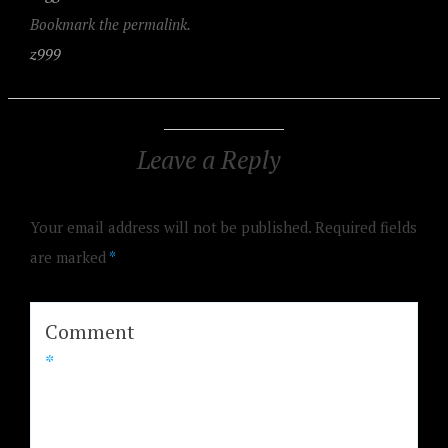
Bookmark the permalink.
z999
Leave a Reply
Your email address will not be published.
Required fields
are marked
*
Comment
*