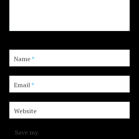
Name
*
Email
*
Website
Save my