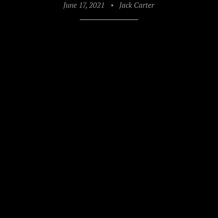
June 17, 2021
•
Jack Carter