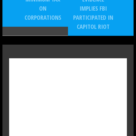
ON
IMPLIES FBI
CORPORATIONS
PARTICIPATED IN
CAPITOL RIOT