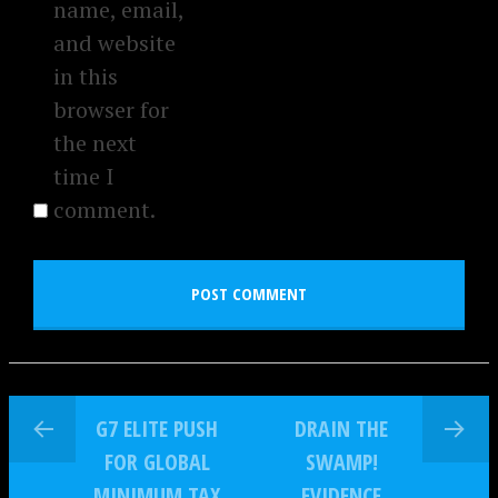
name, email,
and website
in this
browser for
the next
time I
comment.
G7 ELITE PUSH
DRAIN THE
FOR GLOBAL
SWAMP!
MINIMUM TAX
EVIDENCE