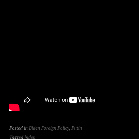
Posted in
Biden Foreign Policy
,
Putin
Tagged
biden