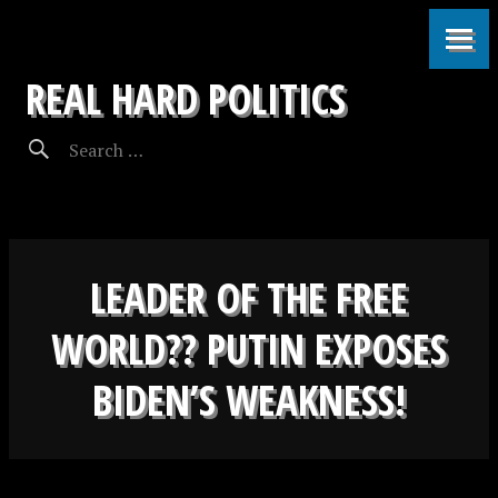
REAL HARD POLITICS
LEADER OF THE FREE
WORLD?? PUTIN EXPOSES
BIDEN’S WEAKNESS!