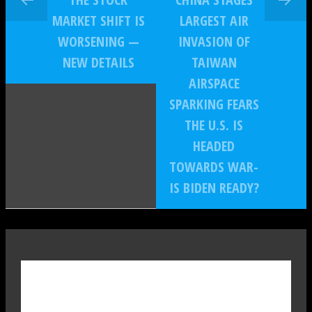
MARKET SHIFT IS
LARGEST AIR
WORSENING —
INVASION OF
NEW DETAILS
TAIWAN
AIRSPACE
SPARKING FEARS
THE U.S. IS
HEADED
TOWARDS WAR-
IS BIDEN READY?