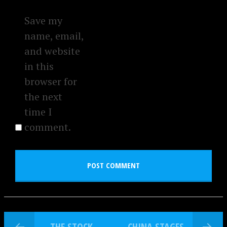
Save my
name, email,
and website
in this
browser for
the next
time I
comment.
THE STOCK
CHINA STAGES