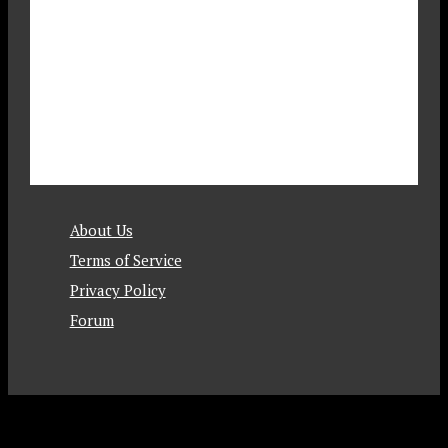
About Us
Terms of Service
Privacy Policy
Forum