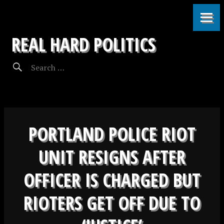
REAL HARD POLITICS
PORTLAND POLICE RIOT
UNIT RESIGNS AFTER
OFFICER IS CHARGED BUT
RIOTERS GET OFF DUE TO