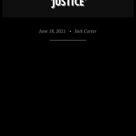
‘JUSTICE’
June 18, 2021
•
Jack Carter