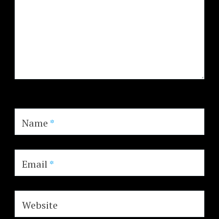
Name
*
Email
*
Website