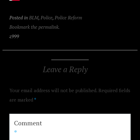
Posted in
BLM
,
Police
,
Police Reform
Bookmark the permalink.
z999
Leave a Reply
Your email address will not be published.
Required fields
are marked
*
Comment
*