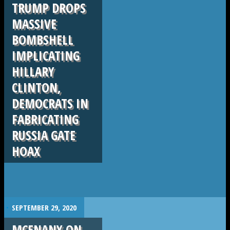
TRUMP DROPS
MASSIVE
BOMBSHELL
IMPLICATING
HILLARY
CLINTON,
DEMOCRATS IN
FABRICATING
RUSSIA GATE
HOAX
.
SEPTEMBER 29, 2020
MCENANY ON