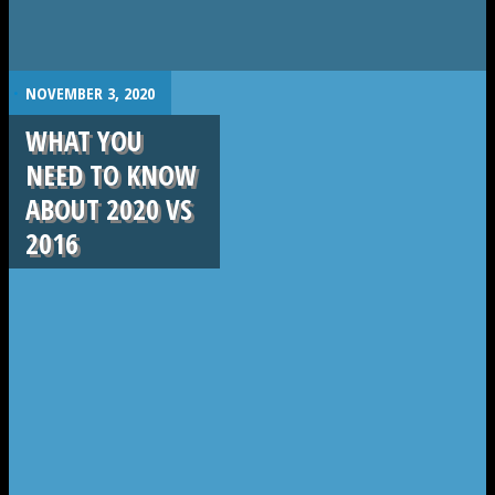
.
NOVEMBER 3, 2020
WHAT YOU
NEED TO KNOW
ABOUT 2020 VS
2016