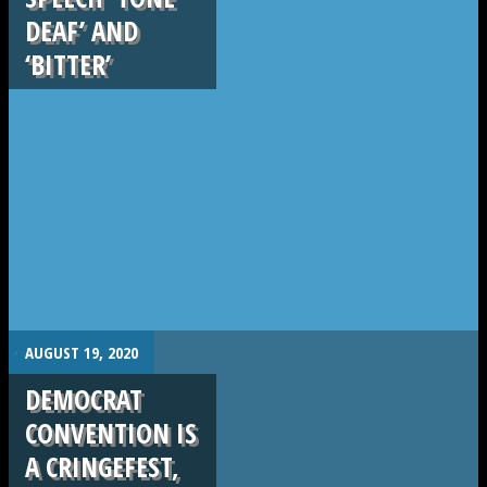
DEAF’ AND
‘BITTER’
.
AUGUST 19, 2020
DEMOCRAT
CONVENTION IS
A CRINGEFEST,