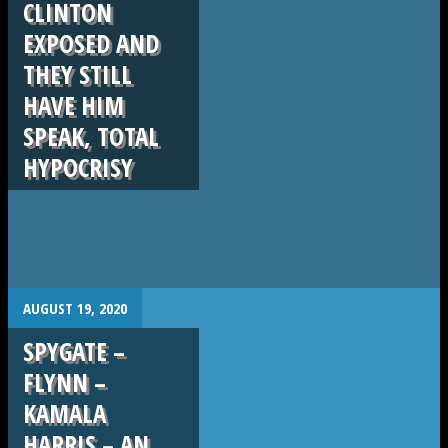
CLINTON
EXPOSED AND
THEY STILL
HAVE HIM
SPEAK, TOTAL
HYPOCRISY
.
AUGUST 19, 2020
SPYGATE –
FLYNN –
KAMALA
HARRIS – AN