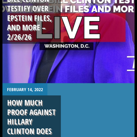
TESTIFY OVER
EPSTEIN FILES,
AND MORE –
2/26/26
.
.
FEBRUARY 14, 2022
HOW MUCH
PROOF AGAINST
HILLARY
CLINTON DOES