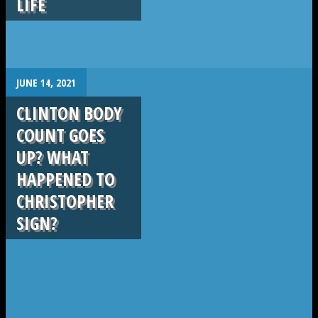
LIFE
.
JUNE 14, 2021
CLINTON BODY
COUNT GOES
UP? WHAT
HAPPENED TO
CHRISTOPHER
SIGN?