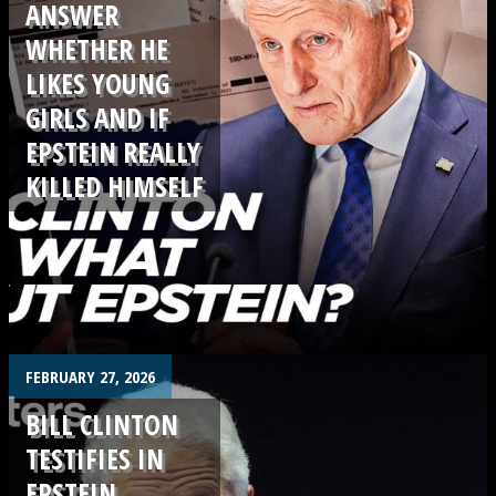
ANSWER
WHETHER HE
LIKES YOUNG
GIRLS AND IF
EPSTEIN REALLY
KILLED HIMSELF
.
FEBRUARY 27, 2026
BILL CLINTON
TESTIFIES IN
EPSTEIN