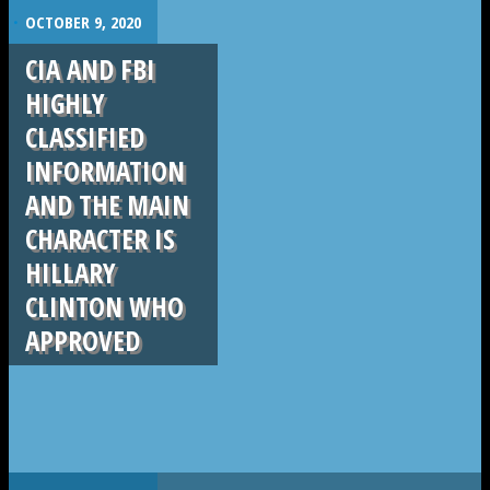
.
OCTOBER 9, 2020
CIA AND FBI
HIGHLY
CLASSIFIED
INFORMATION
AND THE MAIN
CHARACTER IS
HILLARY
CLINTON WHO
APPROVED
.