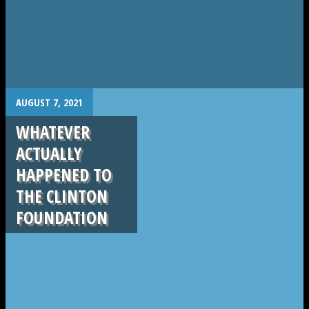
.
AUGUST 7, 2021
WHATEVER
ACTUALLY
HAPPENED TO
THE CLINTON
FOUNDATION