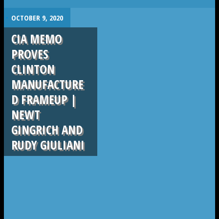
.
OCTOBER 9, 2020
CIA MEMO
PROVES
CLINTON
MANUFACTURE
D FRAMEUP |
NEWT
GINGRICH AND
RUDY GIULIANI