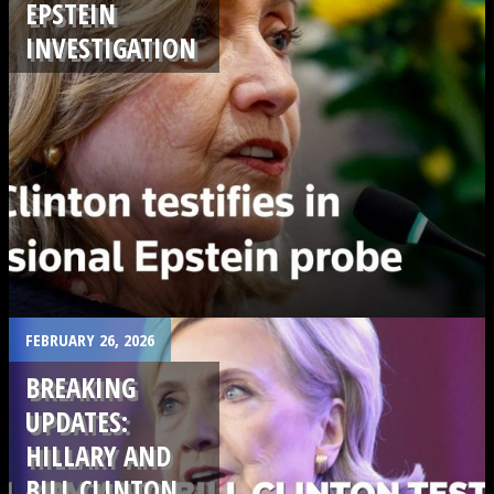
EPSTEIN
INVESTIGATION
.
FEBRUARY 26, 2026
BREAKING
UPDATES:
HILLARY AND
BILL CLINTON