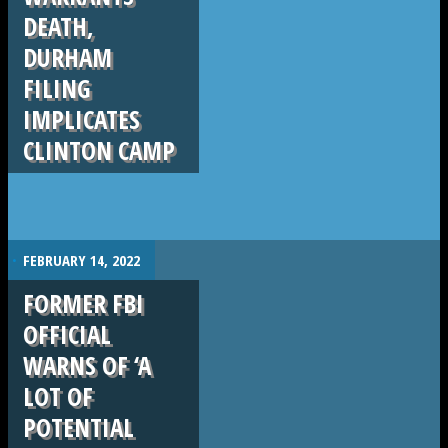
DEATH,
DURHAM
FILING
IMPLICATES
CLINTON CAMP
.
FEBRUARY 14, 2022
FORMER FBI
OFFICIAL
WARNS OF ‘A
LOT OF
POTENTIAL