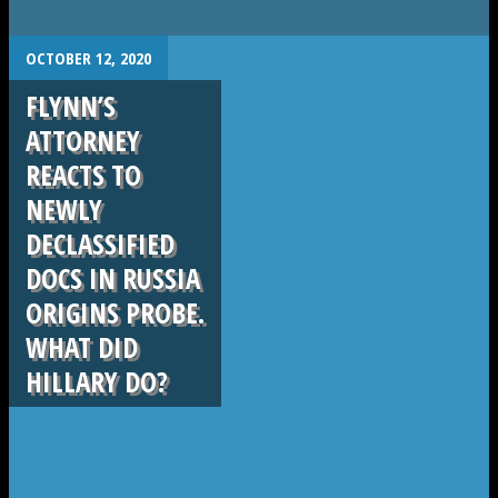
.
OCTOBER 12, 2020
FLYNN’S
ATTORNEY
REACTS TO
NEWLY
DECLASSIFIED
DOCS IN RUSSIA
ORIGINS PROBE.
WHAT DID
HILLARY DO?