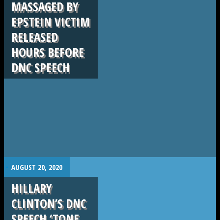
MASSAGED BY
EPSTEIN VICTIM
RELEASED
HOURS BEFORE
DNC SPEECH
.
AUGUST 20, 2020
HILLARY
CLINTON’S DNC
SPEECH ‘TONE