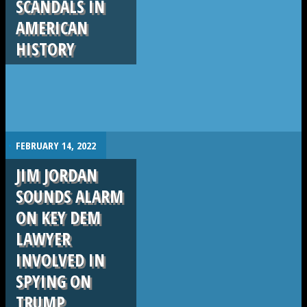
SCANDALS IN
AMERICAN
HISTORY
.
FEBRUARY 14, 2022
JIM JORDAN
SOUNDS ALARM
ON KEY DEM
LAWYER
INVOLVED IN
SPYING ON
TRUMP