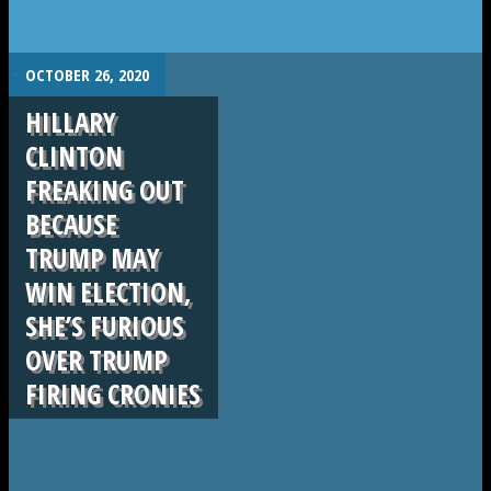
.
OCTOBER 26, 2020
HILLARY
CLINTON
FREAKING OUT
BECAUSE
TRUMP MAY
WIN ELECTION,
SHE’S FURIOUS
OVER TRUMP
FIRING CRONIES