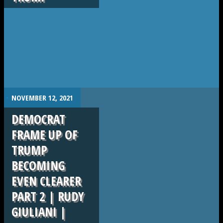
.
NOVEMBER 12, 2021
DEMOCRAT
FRAME UP OF
TRUMP
BECOMING
EVEN CLEARER
PART 2 | RUDY
GIULIANI |