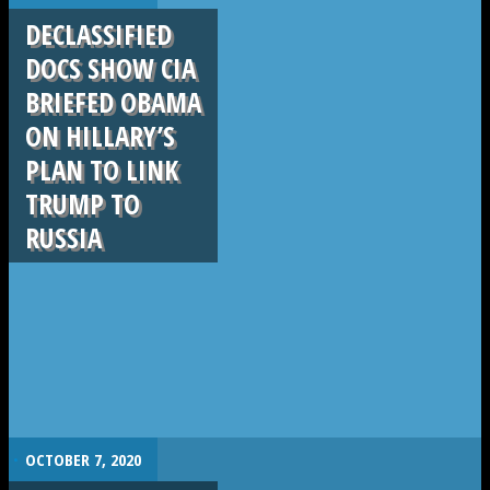
DECLASSIFIED
DOCS SHOW CIA
BRIEFED OBAMA
ON HILLARY’S
PLAN TO LINK
TRUMP TO
RUSSIA
.
OCTOBER 7, 2020