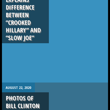
DIFFERENCE
BETWEEN
“CROOKED
HILLARY” AND
“SLOW JOE”
.
AUGUST 22, 2020
PHOTOS OF
BILL CLINTON