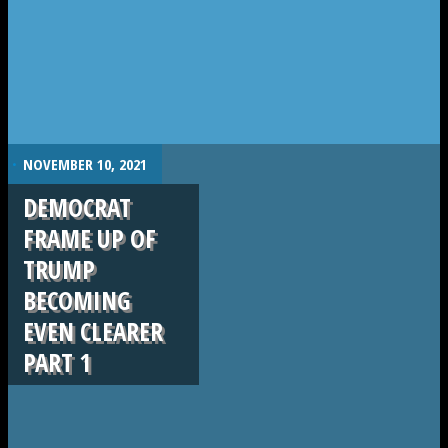
.
NOVEMBER 10, 2021
DEMOCRAT
FRAME UP OF
TRUMP
BECOMING
EVEN CLEARER
PART 1