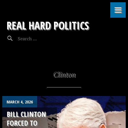
REAL HARD POLITICS
Clinton
MARCH 4, 2026
BILL CLINTON
FORCED TO