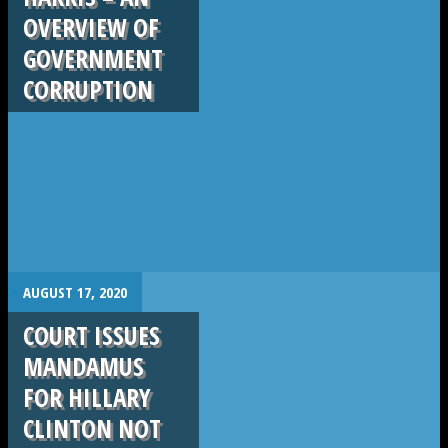
OVERVIEW OF
GOVERNMENT
CORRUPTION
.
AUGUST 17, 2020
COURT ISSUES
MANDAMUS
FOR HILLARY
CLINTON NOT