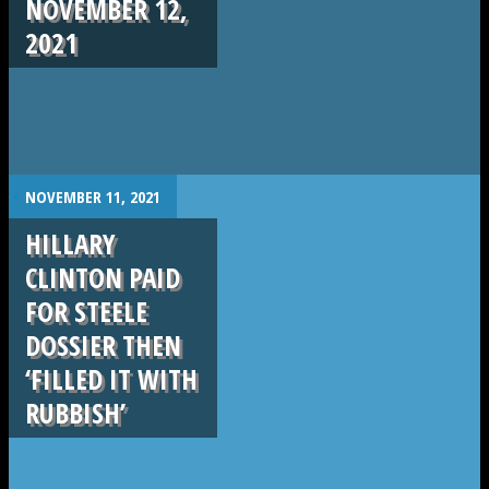
NOVEMBER 12,
2021
.
NOVEMBER 11, 2021
HILLARY
CLINTON PAID
FOR STEELE
DOSSIER THEN
‘FILLED IT WITH
RUBBISH’