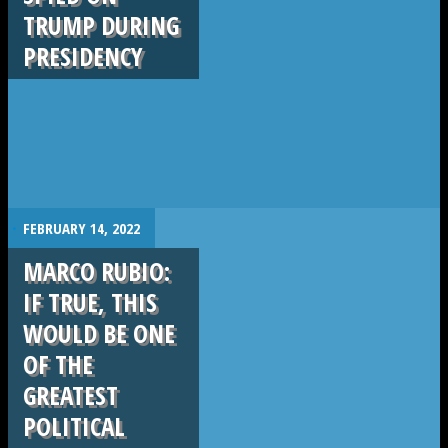
TRUMP DURING
PRESIDENCY
.
FEBRUARY 14, 2022
MARCO RUBIO:
IF TRUE, THIS
WOULD BE ONE
OF THE
GREATEST
POLITICAL