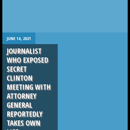
.
JUNE 14, 2021
JOURNALIST
WHO EXPOSED
SECRET
CLINTON
MEETING WITH
ATTORNEY
GENERAL
REPORTEDLY
TAKES OWN