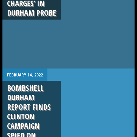
CHARGES’ IN
DURHAM PROBE
.
FEBRUARY 14, 2022
BOMBSHELL
DURHAM
REPORT FINDS
CLINTON
CAMPAIGN
SPIED ON