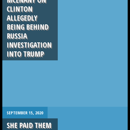
CLINTON
ALLEGEDLY
BEING BEHIND
RUSSIA
INVESTIGATION
INTO TRUMP
.
SEPTEMBER 15, 2020
SHE PAID THEM