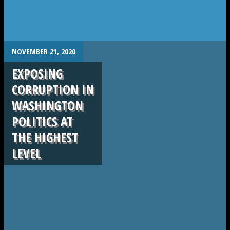
.
NOVEMBER 21, 2020
EXPOSING
CORRUPTION IN
WASHINGTON
POLITICS AT
THE HIGHEST
LEVEL