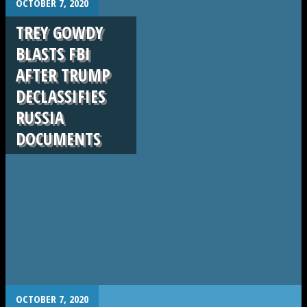
OCTOBER 7, 2020
TREY GOWDY
BLASTS FBI
AFTER TRUMP
DECLASSIFIES
RUSSIA
DOCUMENTS
.
OCTOBER 7, 2020