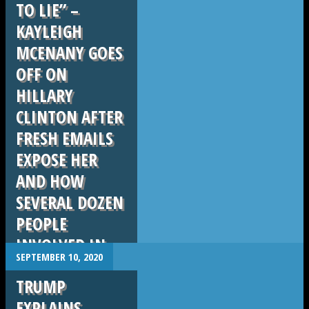
TO LIE” –
KAYLEIGH
MCENANY GOES
OFF ON
HILLARY
CLINTON AFTER
FRESH EMAILS
EXPOSE HER
AND HOW
SEVERAL DOZEN
PEOPLE
INVOLVED IN
.
SEPTEMBER 10, 2020
ERASING DATA
TRUMP
AND DEVICES.
EXPLAINS