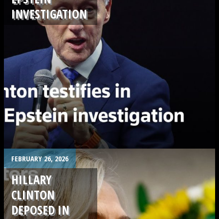
INVESTIGATION
.
FEBRUARY 26, 2026
HILLARY
CLINTON
DEPOSED IN