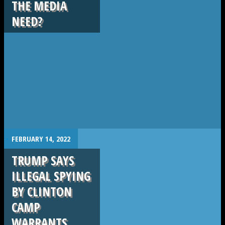
THE MEDIA
NEED?
.
FEBRUARY 14, 2022
TRUMP SAYS
ILLEGAL SPYING
BY CLINTON
CAMP
WARRANTS