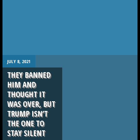
.
JULY 8, 2021
THEY BANNED
HIM AND
THOUGHT IT
WAS OVER, BUT
TRUMP ISN’T
THE ONE TO
STAY SILENT