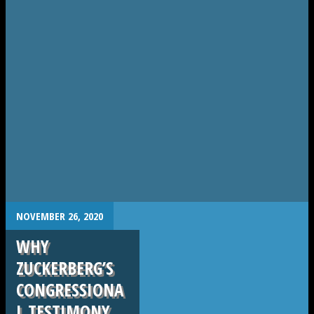
.
NOVEMBER 26, 2020
WHY
ZUCKERBERG’S
CONGRESSIONA
L TESTIMONY