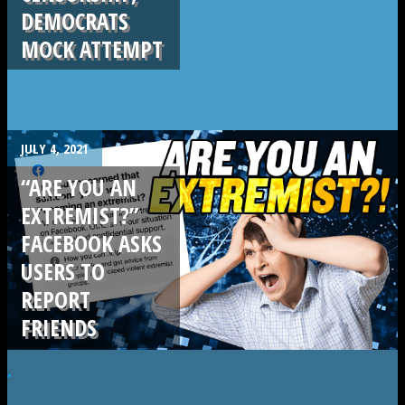
DEMOCRATS
MOCK ATTEMPT
JULY 4, 2021
“ARE YOU AN
EXTREMIST?”
FACEBOOK ASKS
USERS TO
REPORT
FRIENDS
.