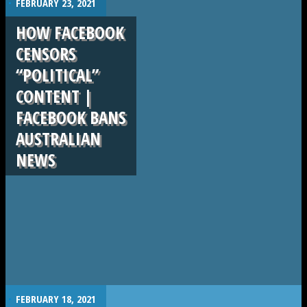
FEBRUARY 23, 2021
HOW FACEBOOK
CENSORS
“POLITICAL”
CONTENT |
FACEBOOK BANS
AUSTRALIAN
NEWS
.
FEBRUARY 18, 2021