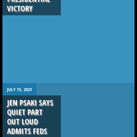
VICTORY
.
JULY 15, 2021
JEN PSAKI SAYS
QUIET PART
OUT LOUD
ADMITS FEDS