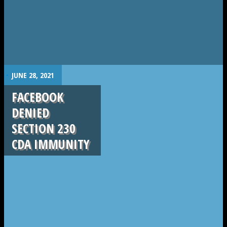
.
JUNE 28, 2021
FACEBOOK
DENIED
SECTION 230
CDA IMMUNITY