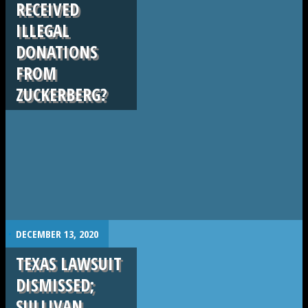
RECEIVED
ILLEGAL
DONATIONS
FROM
ZUCKERBERG?
.
DECEMBER 13, 2020
TEXAS LAWSUIT
DISMISSED;
SULLIVAN