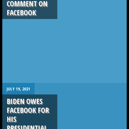
COMMENT ON
FACEBOOK
.
JULY 19, 2021
BIDEN OWES
FACEBOOK FOR
HIS
PRESIDENTIAL