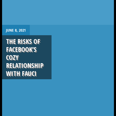
.
JUNE 8, 2021
THE RISKS OF
FACEBOOK’S
COZY
RELATIONSHIP
WITH FAUCI