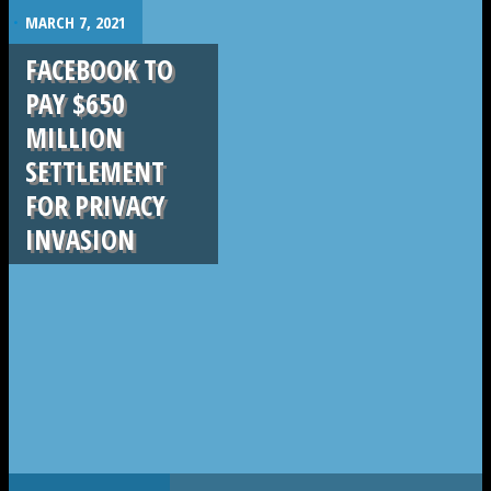
.
MARCH 7, 2021
FACEBOOK TO
PAY $650
MILLION
SETTLEMENT
FOR PRIVACY
INVASION
.