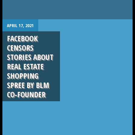
.
APRIL 17, 2021
FACEBOOK
CENSORS
STORIES ABOUT
REAL ESTATE
SHOPPING
SPREE BY BLM
CO-FOUNDER