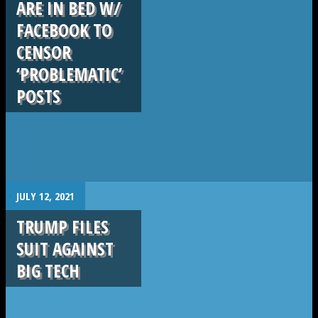
ARE IN BED W/
FACEBOOK TO
CENSOR
‘PROBLEMATIC’
POSTS
.
JULY 12, 2021
TRUMP FILES
SUIT AGAINST
BIG TECH