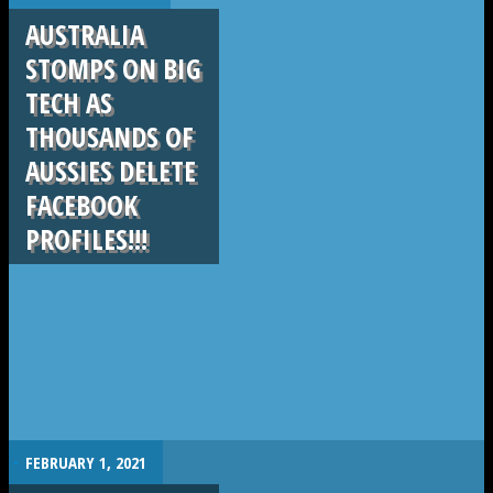
AUSTRALIA
STOMPS ON BIG
TECH AS
THOUSANDS OF
AUSSIES DELETE
FACEBOOK
PROFILES!!!
.
FEBRUARY 1, 2021