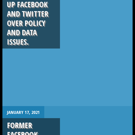
UP FACEBOOK
AND TWITTER
OVER POLICY
AND DATA
ISSUES.
.
JANUARY 17, 2021
FORMER
FACEBOOK