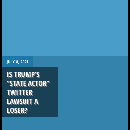
.
JULY 8, 2021
IS TRUMP’S
“STATE ACTOR”
TWITTER
LAWSUIT A
LOSER?