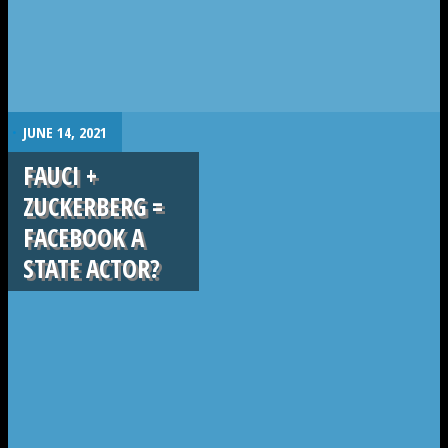
.
JUNE 14, 2021
FAUCI +
ZUCKERBERG =
FACEBOOK A
STATE ACTOR?