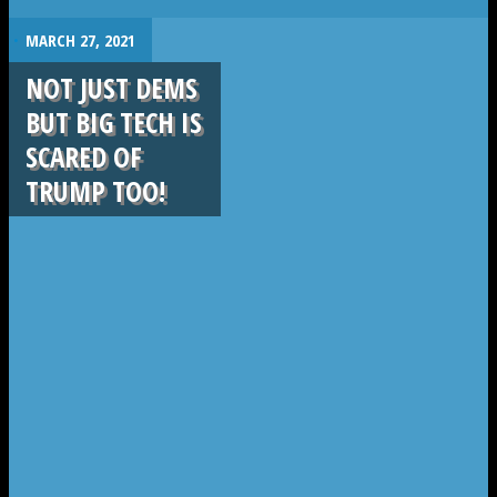
.
MARCH 27, 2021
NOT JUST DEMS
BUT BIG TECH IS
SCARED OF
TRUMP TOO!