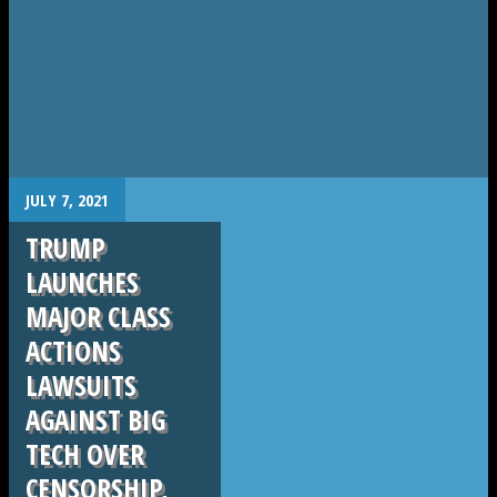
.
JULY 7, 2021
TRUMP
LAUNCHES
MAJOR CLASS
ACTIONS
LAWSUITS
AGAINST BIG
TECH OVER
CENSORSHIP,