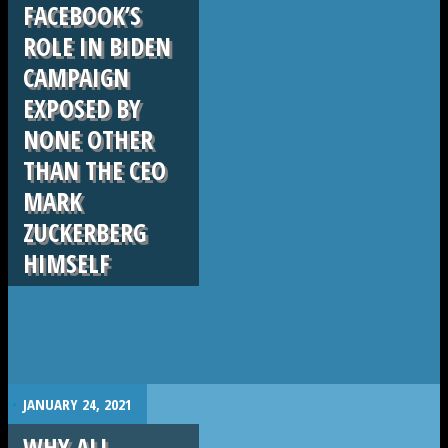
FACEBOOK’S
ROLE IN BIDEN
CAMPAIGN
EXPOSED BY
NONE OTHER
THAN THE CEO
MARK
ZUCKERBERG
HIMSELF
.
JANUARY 24, 2021
WHY ALL