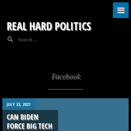
REAL HARD POLITICS
Facebook
.
JULY 22, 2021
CAN BIDEN
FORCE BIG TECH