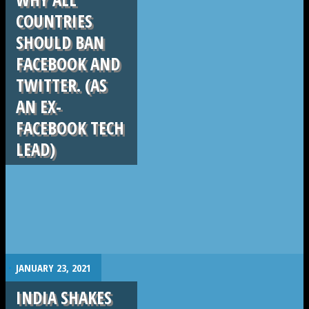
COUNTRIES
SHOULD BAN
FACEBOOK AND
TWITTER. (AS
AN EX-
FACEBOOK TECH
LEAD)
.
JANUARY 23, 2021
INDIA SHAKES