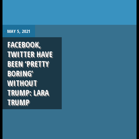
.
MAY 5, 2021
FACEBOOK,
TWITTER HAVE
BEEN ‘PRETTY
BORING’
WITHOUT
TRUMP: LARA
TRUMP