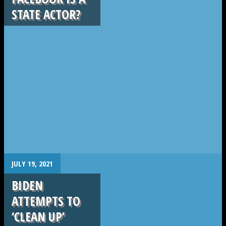
STATE ACTOR?
.
JULY 19, 2021
BIDEN
ATTEMPTS TO
‘CLEAN UP’