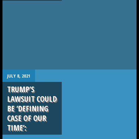
.
JULY 8, 2021
TRUMP’S
LAWSUIT COULD
BE ‘DEFINING
CASE OF OUR
TIME’: