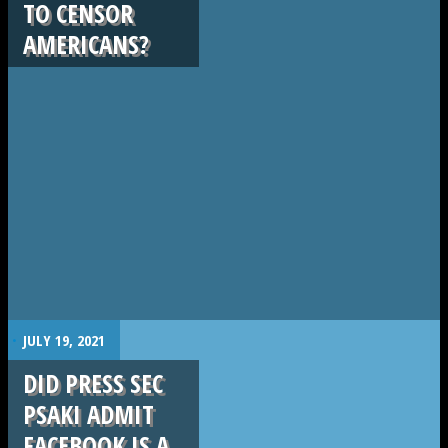
TO CENSOR
AMERICANS?
.
JULY 19, 2021
DID PRESS SEC
PSAKI ADMIT
FACEBOOK IS A