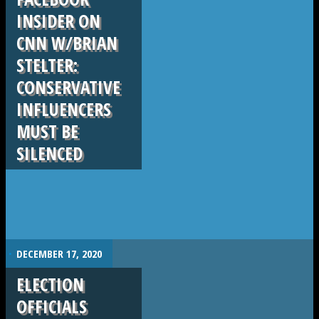
INSIDER ON
CNN W/BRIAN
STELTER:
CONSERVATIVE
INFLUENCERS
MUST BE
SILENCED
.
DECEMBER 17, 2020
ELECTION
OFFICIALS