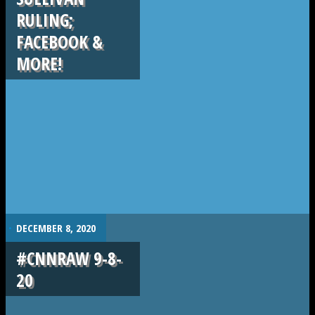
RULING;
FACEBOOK &
MORE!
.
DECEMBER 8, 2020
#CNNRAW 9-8-
20