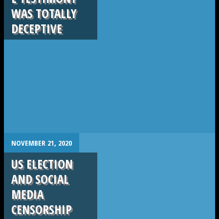
WAS TOTALLY
DECEPTIVE
.
NOVEMBER 21, 2020
US ELECTION
AND SOCIAL
MEDIA
CENSORSHIP