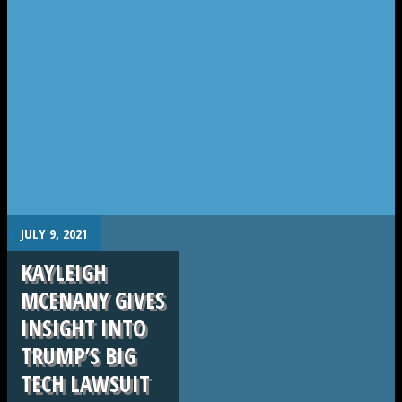
.
JULY 9, 2021
KAYLEIGH
MCENANY GIVES
INSIGHT INTO
TRUMP’S BIG
TECH LAWSUIT