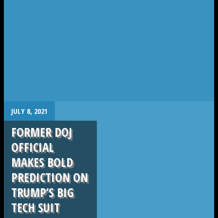
.
JULY 8, 2021
FORMER DOJ
OFFICIAL
MAKES BOLD
PREDICTION ON
TRUMP’S BIG
TECH SUIT