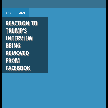
.
APRIL 1, 2021
REACTION TO
TRUMP’S
INTERVIEW
BEING
REMOVED
FROM
FACEBOOK