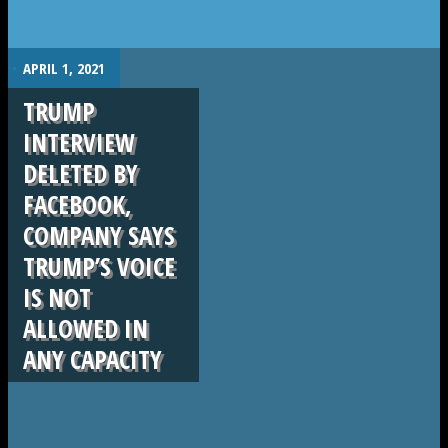
.
APRIL 1, 2021
TRUMP
INTERVIEW
DELETED BY
FACEBOOK,
COMPANY SAYS
TRUMP’S VOICE
IS NOT
ALLOWED IN
ANY CAPACITY