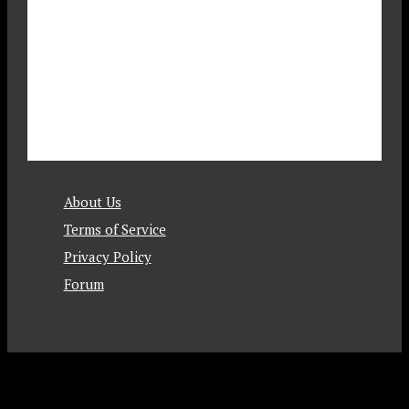
About Us
Terms of Service
Privacy Policy
Forum