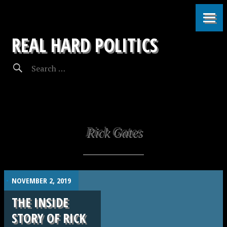
REAL HARD POLITICS
Rick Gates
.
NOVEMBER 2, 2019
THE INSIDE
STORY OF RICK