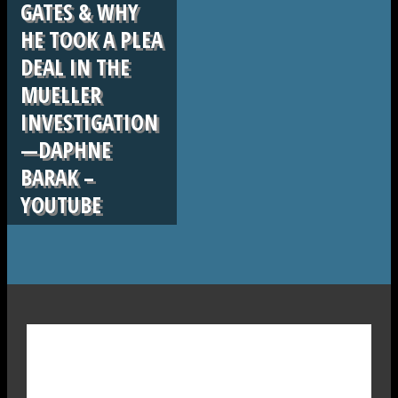
GATES & WHY
HE TOOK A PLEA
DEAL IN THE
MUELLER
INVESTIGATION
—DAPHNE
BARAK –
YOUTUBE