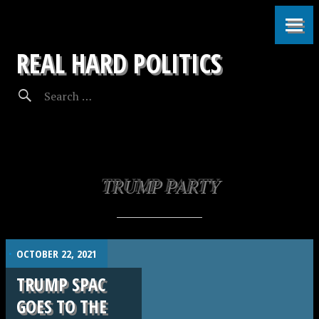
REAL HARD POLITICS
TRUMP PARTY
.
OCTOBER 22, 2021
TRUMP SPAC
GOES TO THE