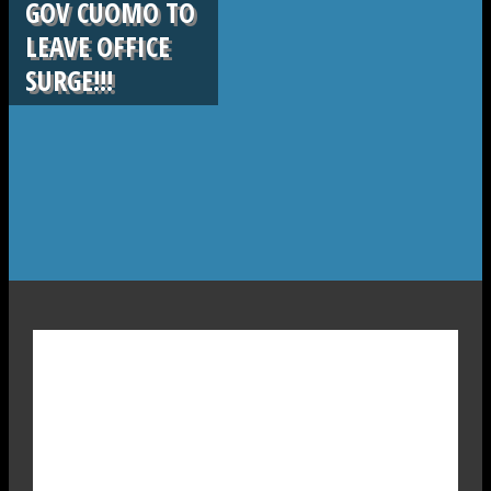
GOV CUOMO TO
LEAVE OFFICE
SURGE!!!