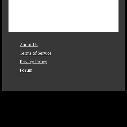
About Us
Terms of Service
Privacy Policy
Forum