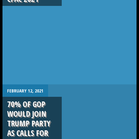
.
FEBRUARY 12, 2021
70% OF GOP
WOULD JOIN
TRUMP PARTY
AS CALLS FOR