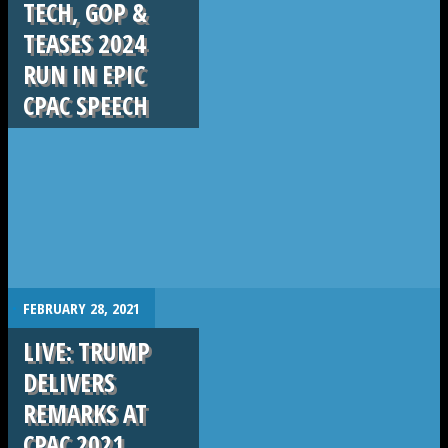
TECH, GOP &
TEASES 2024
RUN IN EPIC
CPAC SPEECH
.
FEBRUARY 28, 2021
LIVE: TRUMP
DELIVERS
REMARKS AT
CPAC 2021