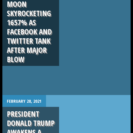
MOON
SKYROCKETING
1657% AS
FACEBOOK AND
TWITTER TANK
AFTER MAJOR
BLOW
.
FEBRUARY 28, 2021
PRESIDENT
DONALD TRUMP
AWAKENS A