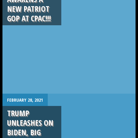
NEW PATRIOT
GOP AT CPAC!!!
.
FEBRUARY 28, 2021
TRUMP
UNLEASHES ON
BIDEN, BIG