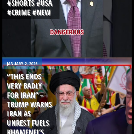
#SHORTS #USA
#CRIME #NEW
.
JANUARY 2, 2026
“THIS ENDS
VERY BADLY
FOR IRAN” –
TRUMP WARNS
IRAN AS
UNREST FUELS
KHAMENEI’S