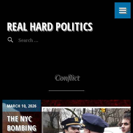
REAL HARD POLITICS
Conflict
MARCH 10, 2026
THE NYC
BOMBING