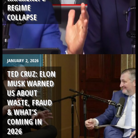
REGIME
COLLAPSE
.
JANUARY 2, 2026
TED CRUZ: ELON
MUSK WARNED
US ABOUT
WASTE, FRAUD
& WHAT’S
COMING IN
2026