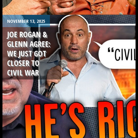
.
NOVEMBER 13, 2025
JOE ROGAN &
GLENN AGREE:
WE JUST GOT
CLOSER TO
CIVIL WAR