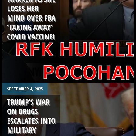
LOSES HER
MIND OVER FBA
‘TAKING AWAY’
COVID VACCINE!
.
SEPTEMBER 4, 2025
TRUMP’S WAR
ON DRUGS
ESCALATES INTO
MILITARY