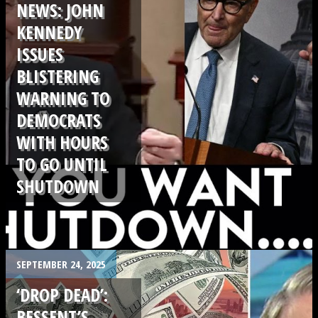
NEWS: JOHN
KENNEDY
ISSUES
BLISTERING
WARNING TO
DEMOCRATS
WITH HOURS
TO GO UNTIL
SHUTDOWN
.
SEPTEMBER 24, 2025
‘DROP DEAD’:
BESSENT’S