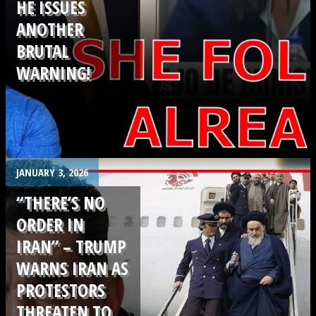
HE ISSUES
ANOTHER
BRUTAL
WARNING!
.
JANUARY 3, 2026
“THERE’S NO
ORDER IN
IRAN” – TRUMP
WARNS IRAN AS
PROTESTORS
THREATEN TO