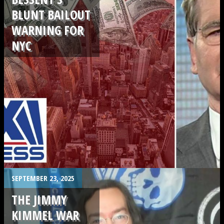
BLUNT BAILOUT
WARNING FOR
NYC
.
SEPTEMBER 23, 2025
THE JIMMY
KIMMEL WAR