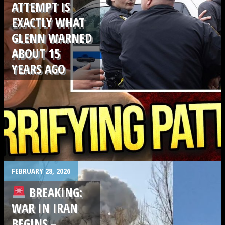
ATTEMPT IS
EXACTLY WHAT
GLENN WARNED
ABOUT 15
YEARS AGO
.
FEBRUARY 28, 2026
BREAKING:
WAR IN IRAN
BEGINS –