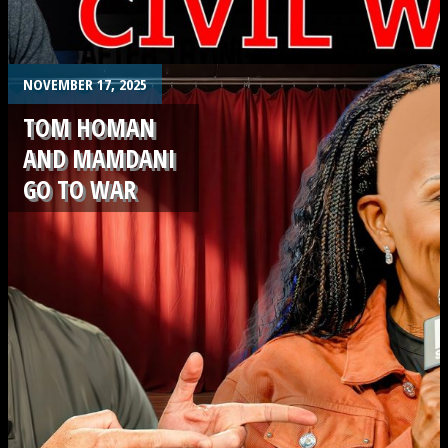
.
NOVEMBER 17, 2025
TOM HOMAN
AND MAMDANI
GO TO WAR