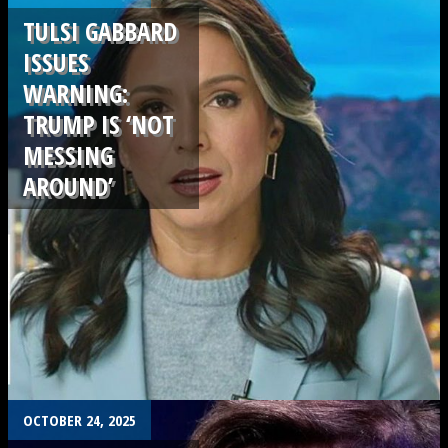
TULSI GABBARD
ISSUES
WARNING:
TRUMP IS ‘NOT
MESSING
AROUND’
.
OCTOBER 24, 2025