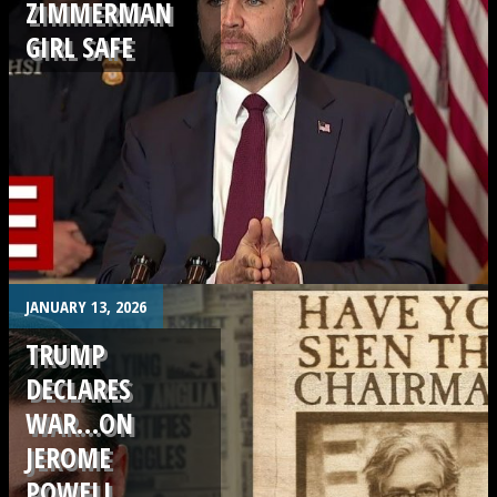
ZIMMERMAN
GIRL SAFE
.
JANUARY 13, 2026
TRUMP
DECLARES
WAR…ON
JEROME
POWELL