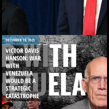
.
DECEMBER 18, 2025
VICTOR DAVIS
HANSON: WAR
WITH
VENEZUELA
WOULD BE A
STRATEGIC
CATASTROPHE