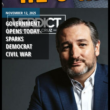
.
NOVEMBER 12, 2025
GOVERNMENT
OPENS TODAY-
SPARKS
DEMOCRAT
CIVIL WAR