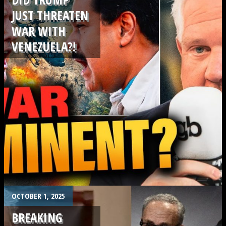
JUST THREATEN
WAR WITH
VENEZUELA?!
.
OCTOBER 1, 2025
BREAKING