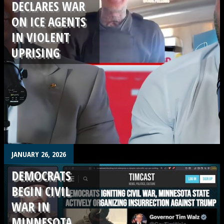
DECLARES WAR
ON ICE AGENTS
IN VIOLENT
UPRISING
.
JANUARY 26, 2026
DEMOCRATS
BEGIN CIVIL
WAR IN
MINNESOTA