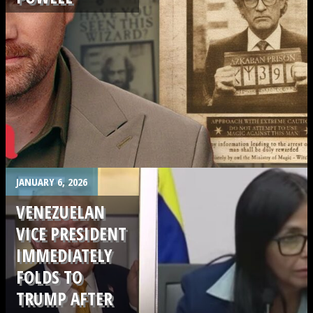
.
JANUARY 6, 2026
VENEZUELAN
VICE PRESIDENT
IMMEDIATELY
FOLDS TO
TRUMP AFTER