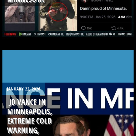
.
JANUARY 22, 2026
JD VANCE IN
MINNEAPOLIS,
EXTREME COLD
WARNING,