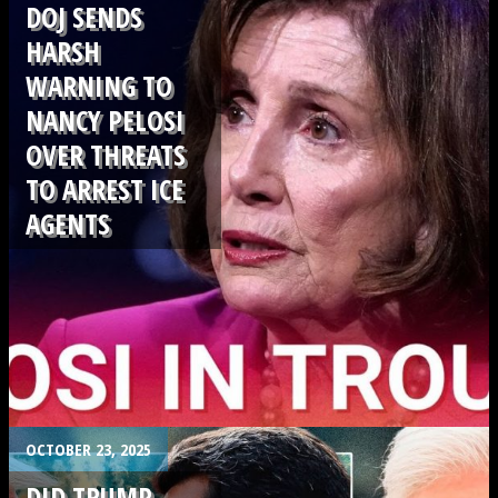
DOJ SENDS
HARSH
WARNING TO
NANCY PELOSI
OVER THREATS
TO ARREST ICE
AGENTS
.
OCTOBER 23, 2025
DID TRUMP