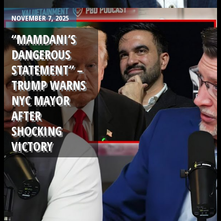
.
NOVEMBER 7, 2025
“MAMDANI’S
DANGEROUS
STATEMENT” –
TRUMP WARNS
NYC MAYOR
AFTER
SHOCKING
VICTORY