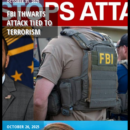
.
OCTOBER 31, 2025
FBI THWARTS
ATTACK TIED TO
TERRORISM
.
OCTOBER 26, 2025