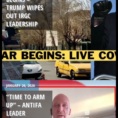
TRUMP WIPES
OUT IRGC
LEADERSHIP
.
JANUARY 26, 2026
“TIME TO ARM
UP” – ANTIFA
LEADER