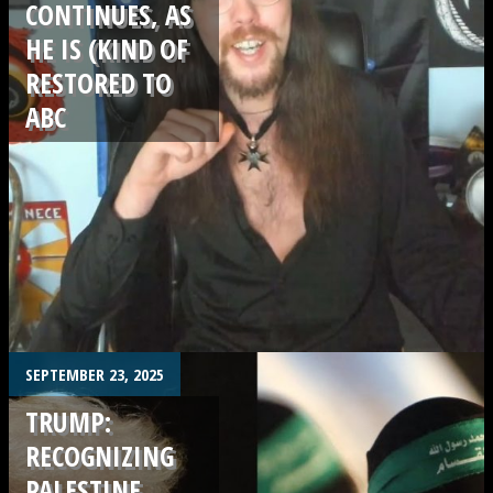
CONTINUES, AS
HE IS (KIND OF
RESTORED TO
ABC
.
SEPTEMBER 23, 2025
TRUMP:
RECOGNIZING
PALESTINE