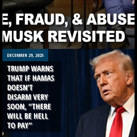
.
DECEMBER 29, 2025
TRUMP WARNS
THAT IF HAMAS
DOESN’T
DISARM VERY
SOON, “THERE
WILL BE HELL
TO PAY”