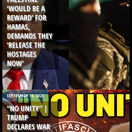
‘WOULD BE A
REWARD’ FOR
HAMAS,
DEMANDS THEY
‘RELEASE THE
HOSTAGES
NOW’
.
SEPTEMBER 19, 2025
“NO UNITY” |
TRUMP
DECLARES WAR