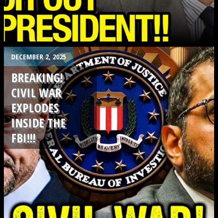
.
DECEMBER 2, 2025
BREAKING!
CIVIL WAR
EXPLODES
INSIDE THE
FBI!!!