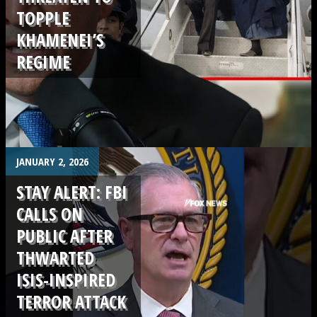
TOPPLE
KHAMENEI’S
REGIME
.
JANUARY 2, 2026
STAY ALERT: FBI
CALLS ON
PUBLIC AFTER
THWARTED
ISIS-INSPIRED
TERROR ATTACK