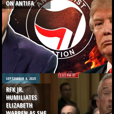
ON ANTIFA
.
SEPTEMBER 4, 2025
RFK JR.
HUMILIATES
ELIZABETH
WARREN AS SHE