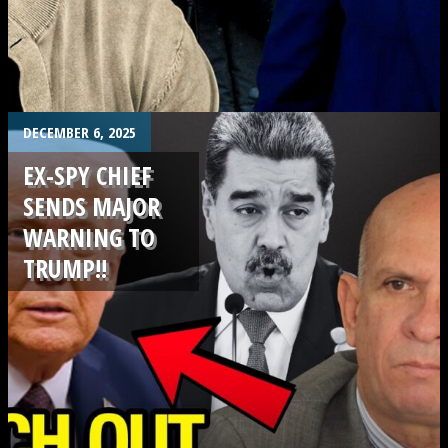
.
DECEMBER 6, 2025
EX-SPY CHIEF
SENDS MAJOR
WARNING TO
TRUMP!!