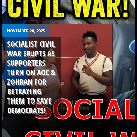
.
NOVEMBER 20, 2025
SOCIALIST CIVIL
WAR ERUPTS AS
SUPPORTERS
TURN ON AOC &
ZOHRAN FOR
BETRAYING
THEM TO SAVE
DEMOCRATS!