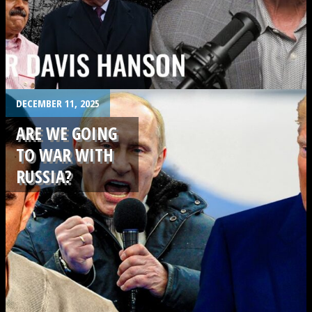
.
DECEMBER 11, 2025
ARE WE GOING
TO WAR WITH
RUSSIA?