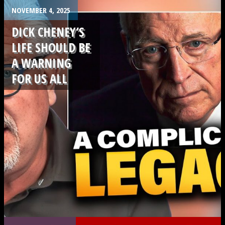
.
NOVEMBER 4, 2025
DICK CHENEY’S
LIFE SHOULD BE
A WARNING
FOR US ALL