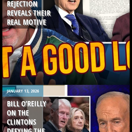
REJECTION
REVEALS THEIR
REAL MOTIVE
.
JANUARY 13, 2026
BILL O’REILLY
ON THE
CLINTONS
DEFYING THE