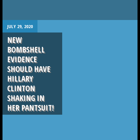
.
JULY 29, 2020
NEW
BOMBSHELL
EVIDENCE
SHOULD HAVE
HILLARY
CLINTON
SHAKING IN
HER PANTSUIT!