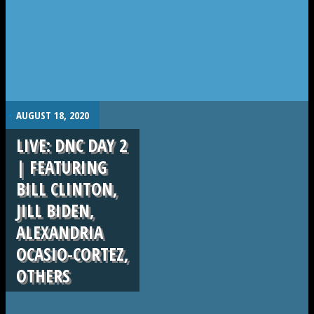
.
AUGUST 18, 2020
LIVE: DNC DAY 2
| FEATURING
BILL CLINTON,
JILL BIDEN,
ALEXANDRIA
OCASIO-CORTEZ,
OTHERS