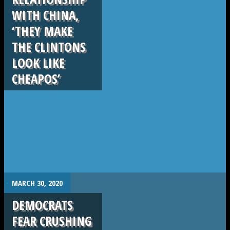
WITH CHINA,
‘THEY MAKE
THE CLINTONS
LOOK LIKE
CHEAPOS’
.
MARCH 30, 2020
DEMOCRATS
FEAR CRUSHING