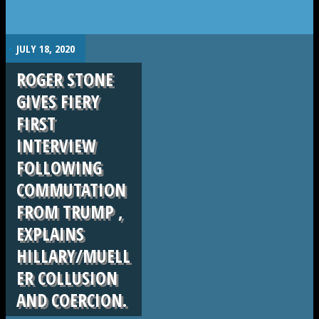
.
JULY 18, 2020
ROGER STONE
GIVES FIERY
FIRST
INTERVIEW
FOLLOWING
COMMUTATION
FROM TRUMP ,
EXPLAINS
HILLARY/MUELL
ER COLLUSION
AND COERCION.