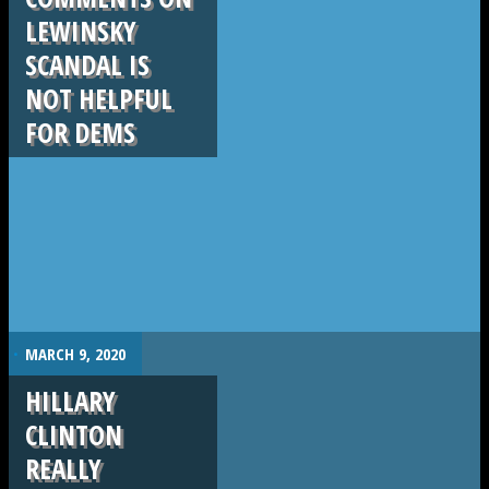
LEWINSKY
SCANDAL IS
NOT HELPFUL
FOR DEMS
.
MARCH 9, 2020
HILLARY
CLINTON
REALLY