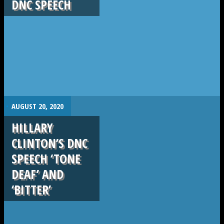
DNC SPEECH
.
AUGUST 20, 2020
HILLARY
CLINTON’S DNC
SPEECH ‘TONE
DEAF’ AND
‘BITTER’