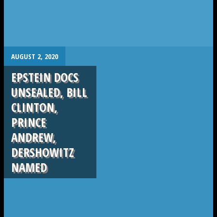
.
AUGUST 2, 2020
EPSTEIN DOCS
UNSEALED, BILL
CLINTON,
PRINCE
ANDREW,
DERSHOWITZ
NAMED