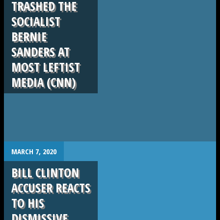
TRASHED THE
SOCIALIST
BERNIE
SANDERS AT
MOST LEFTIST
MEDIA (CNN)
.
MARCH 7, 2020
BILL CLINTON
ACCUSER REACTS
TO HIS
DISMISSIVE