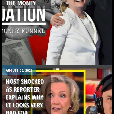
THE MONEY
.
AUGUST 26, 2025
HOST SHOCKED
AS REPORTER
EXPLAINS WHY
IT LOOKS VERY
BAD FOR