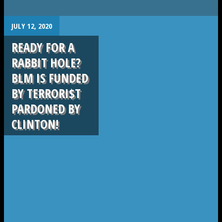
.
JULY 12, 2020
READY FOR A
RABBIT HOLE?
BLM IS FUNDED
BY TERRORI$T
PARDONED BY
CLINTON!