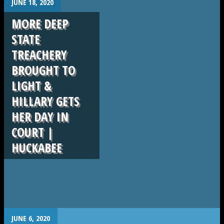
JUNE 18, 2020
MORE DEEP
STATE
TREACHERY
BROUGHT TO
LIGHT &
HILLARY GETS
HER DAY IN
COURT |
HUCKABEE
.
JUNE 6, 2020