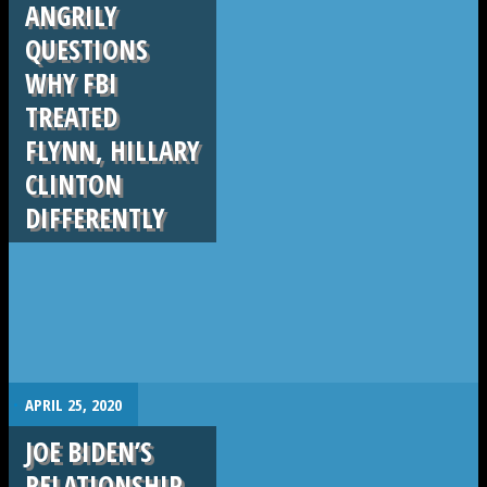
ANGRILY
QUESTIONS
WHY FBI
TREATED
FLYNN, HILLARY
CLINTON
DIFFERENTLY
.
APRIL 25, 2020
JOE BIDEN’S
RELATIONSHIP