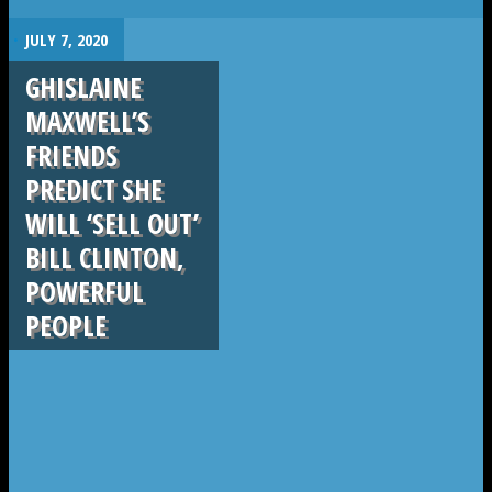
.
JULY 7, 2020
GHISLAINE
MAXWELL’S
FRIENDS
PREDICT SHE
WILL ‘SELL OUT’
BILL CLINTON,
POWERFUL
PEOPLE