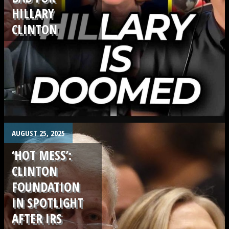
HILLARY
CLINTON
.
AUGUST 25, 2025
‘HOT MESS’:
CLINTON
FOUNDATION
IN SPOTLIGHT
AFTER IRS