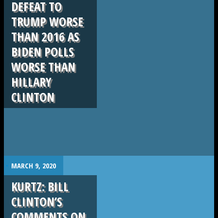
DEFEAT TO
TRUMP WORSE
THAN 2016 AS
BIDEN POLLS
WORSE THAN
HILLARY
CLINTON
.
MARCH 9, 2020
KURTZ: BILL
CLINTON’S
COMMENTS ON