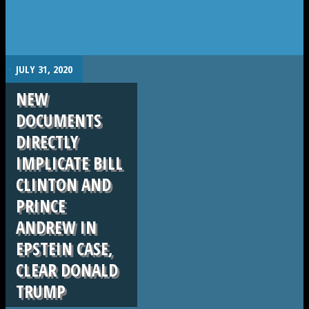
.
JULY 31, 2020
NEW
DOCUMENTS
DIRECTLY
IMPLICATE BILL
CLINTON AND
PRINCE
ANDREW IN
EPSTEIN CASE,
CLEAR DONALD
TRUMP