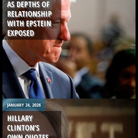
AS DEPTHS OF
RELATIONSHIP
WITH EPSTEIN
EXPOSED
.
JANUARY 24, 2026
HILLARY
CLINTON’S
OWN QUOTES