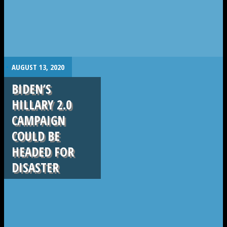
.
AUGUST 13, 2020
BIDEN’S
HILLARY 2.0
CAMPAIGN
COULD BE
HEADED FOR
DISASTER