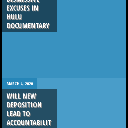
EXCUSES IN
HULU
DOCUMENTARY
.
MARCH 4, 2020
WILL NEW
DEPOSITION
LEAD TO
ACCOUNTABILIT