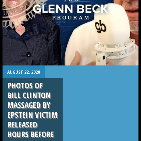
.
.
AUGUST 22, 2020
PHOTOS OF
BILL CLINTON
MASSAGED BY
EPSTEIN VICTIM
RELEASED
HOURS BEFORE