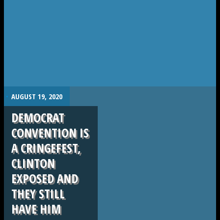
.
AUGUST 19, 2020
DEMOCRAT
CONVENTION IS
A CRINGEFEST,
CLINTON
EXPOSED AND
THEY STILL
HAVE HIM