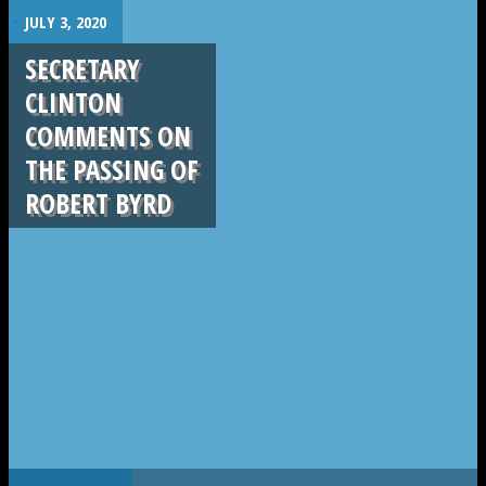
.
JULY 3, 2020
SECRETARY
CLINTON
COMMENTS ON
THE PASSING OF
ROBERT BYRD
.