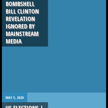
BOMBSHELL
BILL CLINTON
REVELATION
IGNORED BY
MAINSTREAM
MEDIA
.
MAY 5, 2020
US ELECTIONS |