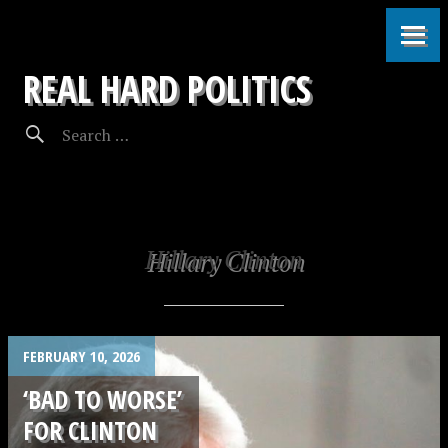
REAL HARD POLITICS
Hillary Clinton
FEBRUARY 10, 2026
‘BAD TO WORSE’
FOR CLINTON