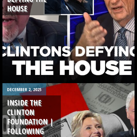
HOUSE
.
DECEMBER 2, 2025
INSIDE THE
CLINTON
FOUNDATION |
FOLLOWING