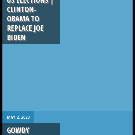
CLINTON-
OBAMA TO
REPLACE JOE
BIDEN
.
MAY 2, 2020
GOWDY