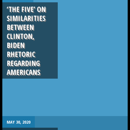
‘THE FIVE’ ON
SIMILARITIES
BETWEEN
CLINTON,
BIDEN
RHETORIC
REGARDING
AMERICANS
.
MAY 30, 2020