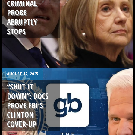
CRIMINAL
PROBE
ABRUPTLY
STOPS
.
AUGUST 17, 2025
“SHUT IT
DOWN”: DOCS
PROVE FBI’S
CLINTON
COVER-UP