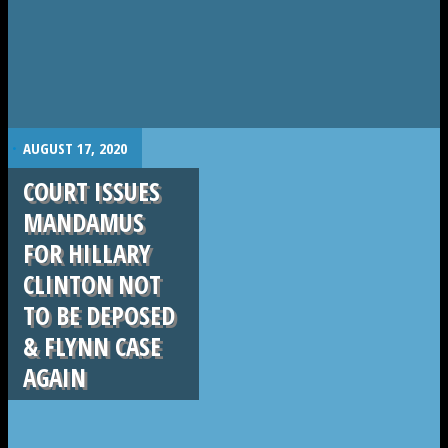
.
AUGUST 17, 2020
COURT ISSUES
MANDAMUS
FOR HILLARY
CLINTON NOT
TO BE DEPOSED
& FLYNN CASE
AGAIN