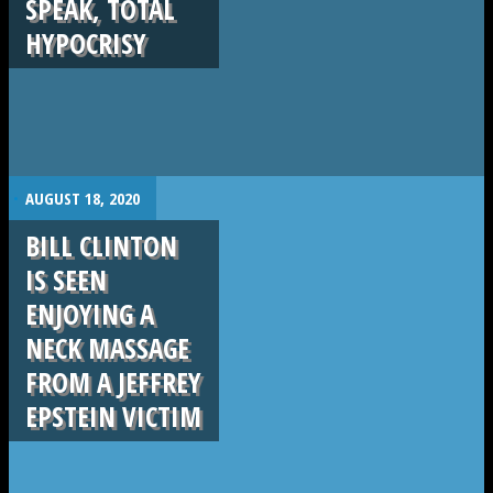
SPEAK, TOTAL
HYPOCRISY
.
AUGUST 18, 2020
BILL CLINTON
IS SEEN
ENJOYING A
NECK MASSAGE
FROM A JEFFREY
EPSTEIN VICTIM