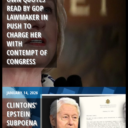
READ BY GOP
LAWMAKER IN
PUSH TO
CHARGE HER
WITH
CONTEMPT OF
CONGRESS
.
JANUARY 14, 2026
CLINTONS’
EPSTEIN
SUBPOENA