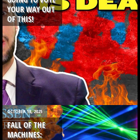
YOUR WAY OUT
OF THIS!
.
OCTOBER 18, 2025
FALL OF THE
MACHINES: