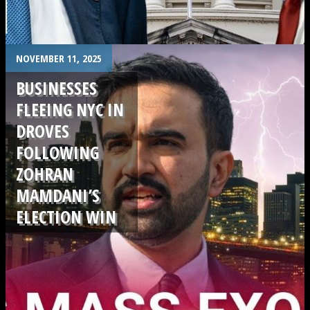
.
NOVEMBER 11, 2025
BUSINESSES
FLEEING NYC IN
DROVES
FOLLOWING
ZOHRAN
MAMDANI’S
ELECTION WIN