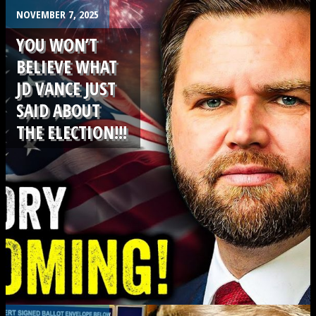
.
NOVEMBER 7, 2025
YOU WON’T
BELIEVE WHAT
JD VANCE JUST
SAID ABOUT
THE ELECTION!!!