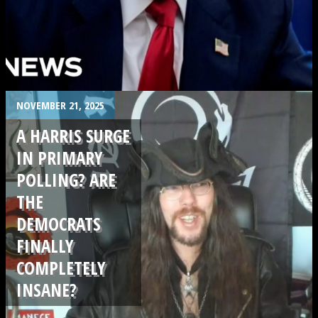
.
NOVEMBER 21, 2025
A HARRIS SURGE
IN PRIMARY
POLLING? ARE
THE
DEMOCRATS
FINALLY
COMPLETELY
INSANE?