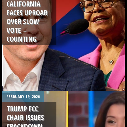
CALIFORNIA
FACES UPROAR
OVER SLOW
VOTE –
COUNTING
.
FEBRUARY 19, 2026
TRUMP FCC
CHAIR ISSUES
CRACKDOWN