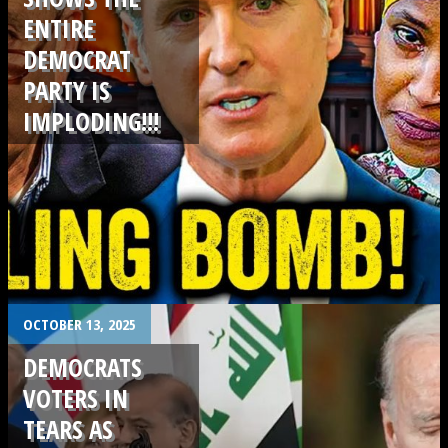
ENTIRE
DEMOCRAT
PARTY IS
IMPLODING!!!
.
OCTOBER 13, 2025
DEMOCRATS
VOTERS IN
TEARS AS