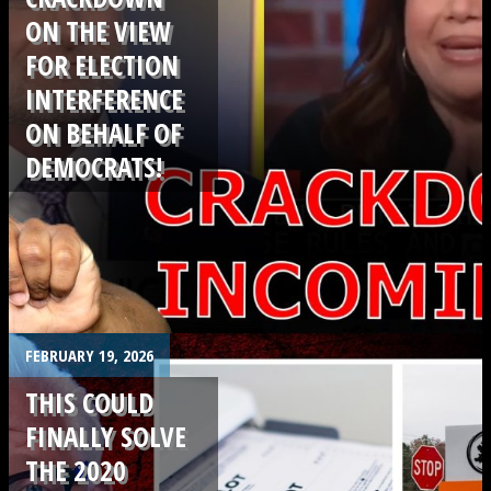
ON THE VIEW
FOR ELECTION
INTERFERENCE
ON BEHALF OF
DEMOCRATS!
.
FEBRUARY 19, 2026
THIS COULD
FINALLY SOLVE
THE 2020