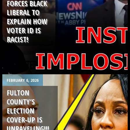
FORCES BLACK
LIBERAL TO
EXPLAIN HOW
VOTER ID IS
RACIST!
.
FEBRUARY 6, 2026
FULTON
COUNTY’S
ELECTION
COVER-UP IS
UNRAVELING!!!