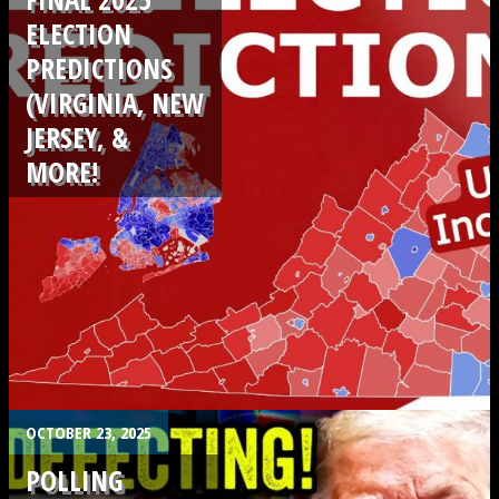
ELECTION
PREDICTIONS
(VIRGINIA, NEW
JERSEY, &
MORE!
.
OCTOBER 23, 2025
POLLING