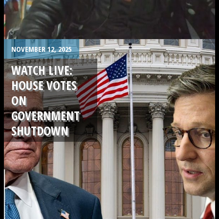
.
NOVEMBER 12, 2025
WATCH LIVE:
HOUSE VOTES
ON
GOVERNMENT
SHUTDOWN