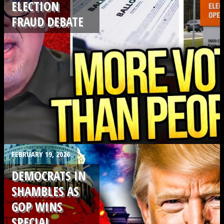
ELECTION
FRAUD DEBATE
.
FEBRUARY 19, 2026
DEMOCRATS IN
SHAMBLES AS
GOP WINS
SPECIAL