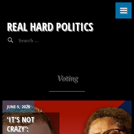
REAL HARD POLITICS
Voting
JUNE 5, 2026
‘IT’S NOT
CRAZY’: