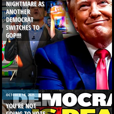
NIGHTMARE AS
ANOTHER
DEMOCRAT
SWITCHES TO
GOP!!!
.
OCTOBER 18, 2025
YOU’RE NOT
GOING TO VOTE