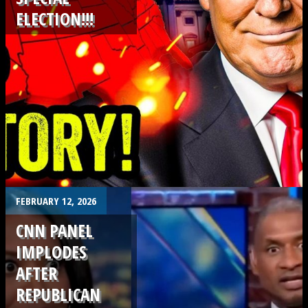
ELECTION!!!
.
FEBRUARY 12, 2026
CNN PANEL
IMPLODES
AFTER
REPUBLICAN