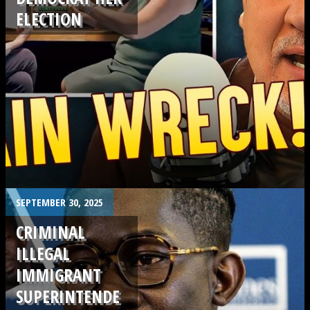
ELECTION
.
SEPTEMBER 30, 2025
CRIMINAL
ILLEGAL
IMMIGRANT
SUPERINTENDE