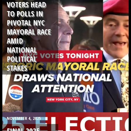
VOTERS HEAD
TO POLLS IN
PIVOTAL NYC
MAYORAL RACE
AMID
NATIONAL
POLITICAL
STAKES
.
NOVEMBER 4, 2025
FINAL 2025