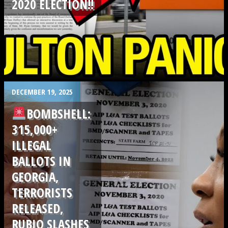
2020 ELECTION!!
.
DECEMBER 19, 2025
BOMBSHELL:
315,000+
ILLEGAL
BALLOTS IN
GEORGIA,
TERRORISTS
RELEASED,
RUBIO SLASHES