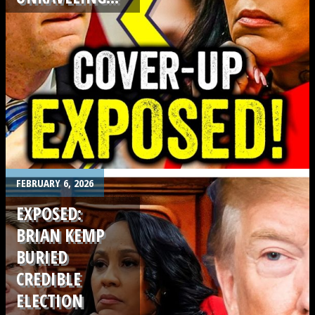
.
FEBRUARY 6, 2026
EXPOSED:
BRIAN KEMP
BURIED
CREDIBLE
ELECTION