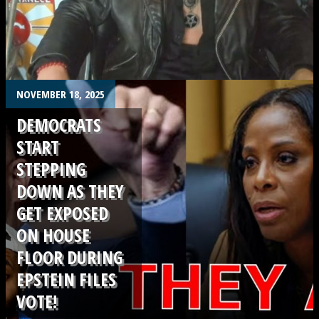
.
NOVEMBER 18, 2025
DEMOCRATS
START
STEPPING
DOWN AS THEY
GET EXPOSED
ON HOUSE
FLOOR DURING
EPSTEIN FILES
VOTE!