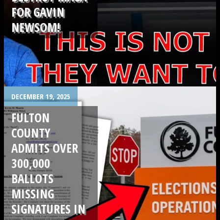
FOR GAVIN
NEWSOM!
.
DECEMBER 19, 2025
FULTON
COUNTY
ADMITS OVER
300,000
BALLOTS
MISSING
SIGNATURES IN