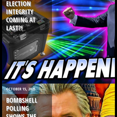
ELECTION
INTEGRITY
COMING AT
LAST?!
.
OCTOBER 15, 2025
BOMBSHELL
POLLING
SHOWS THE