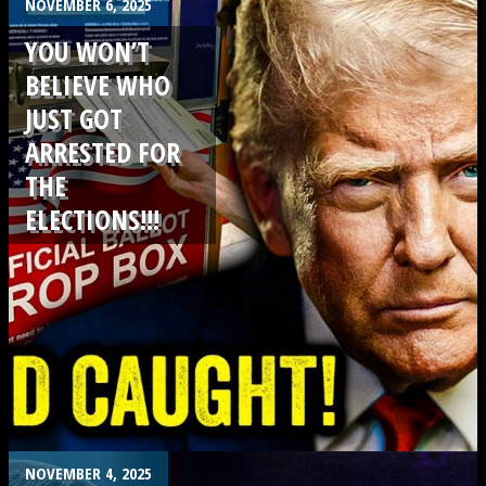
.
NOVEMBER 6, 2025
YOU WON’T
BELIEVE WHO
JUST GOT
ARRESTED FOR
THE
ELECTIONS!!!
.
NOVEMBER 4, 2025