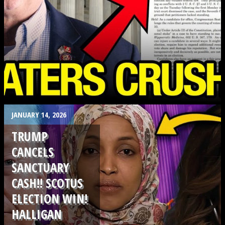
.
JANUARY 14, 2026
TRUMP
CANCELS
SANCTUARY
CASH!! SCOTUS
ELECTION WIN!
HALLIGAN