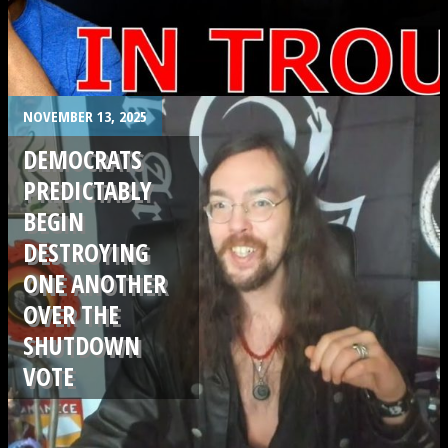
.
NOVEMBER 13, 2025
DEMOCRATS
PREDICTABLY
BEGIN
DESTROYING
ONE ANOTHER
OVER THE
SHUTDOWN
VOTE