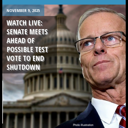
NOVEMBER 9, 2025
WATCH LIVE:
SENATE MEETS
AHEAD OF
POSSIBLE TEST
VOTE TO END
SHUTDOWN