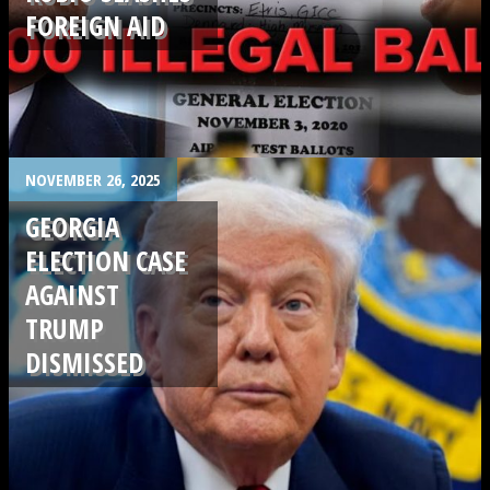
FOREIGN AID
.
NOVEMBER 26, 2025
GEORGIA
ELECTION CASE
AGAINST
TRUMP
DISMISSED