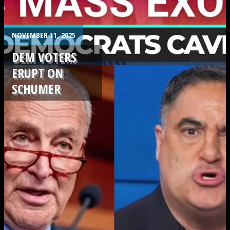
.
NOVEMBER 11, 2025
DEM VOTERS
ERUPT ON
SCHUMER