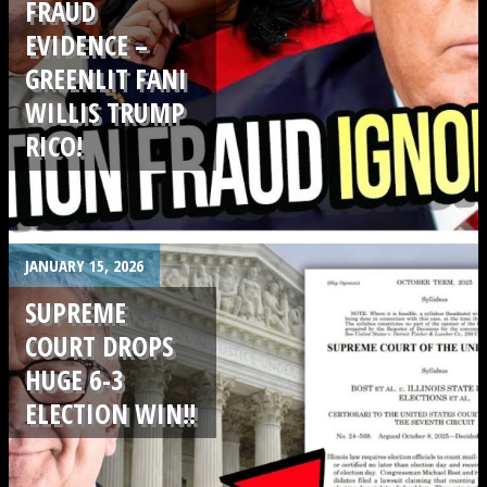
FRAUD
EVIDENCE –
GREENLIT FANI
WILLIS TRUMP
RICO!
.
JANUARY 15, 2026
SUPREME
COURT DROPS
HUGE 6-3
ELECTION WIN!!