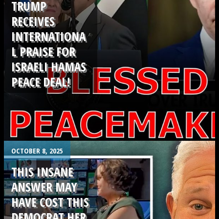
TRUMP
RECEIVES
INTERNATIONA
L PRAISE FOR
ISRAELI HAMAS
PEACE DEAL!
.
OCTOBER 8, 2025
THIS INSANE
ANSWER MAY
HAVE COST THIS
DEMOCRAT HER