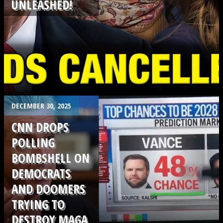
UNLEASHED!
.
DECEMBER 30, 2025
CNN DROPS
POLLING
BOMBSHELL ON
DEMOCRATS
AND DOOMERS
TRYING TO
DESTROY MAGA