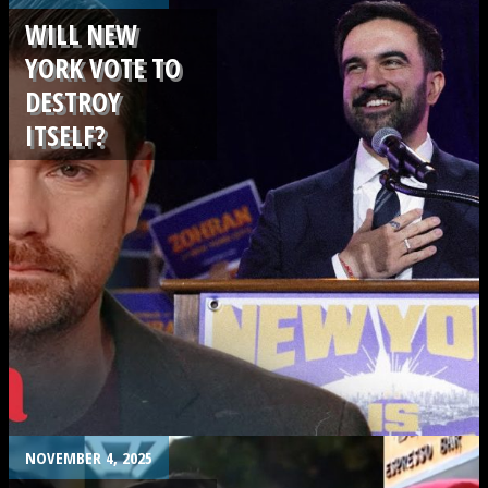
WILL NEW
YORK VOTE TO
DESTROY
ITSELF?
.
NOVEMBER 4, 2025