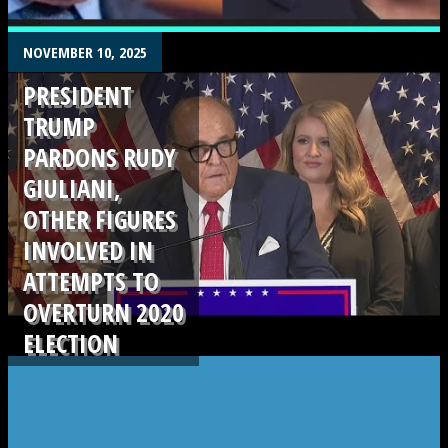
.
NOVEMBER 10, 2025
PRESIDENT
TRUMP
PARDONS RUDY
GIULIANI,
OTHER FIGURES
INVOLVED IN
ATTEMPTS TO
OVERTURN 2020
ELECTION
.