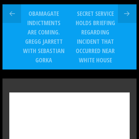
OBAMAGATE
SECRET SERVICE
INDICTMENTS
HOLDS BRIEFING
ARE COMING.
REGARDING
GREGG JARRETT
INCIDENT THAT
WITH SEBASTIAN
OCCURRED NEAR
GORKA
WHITE HOUSE