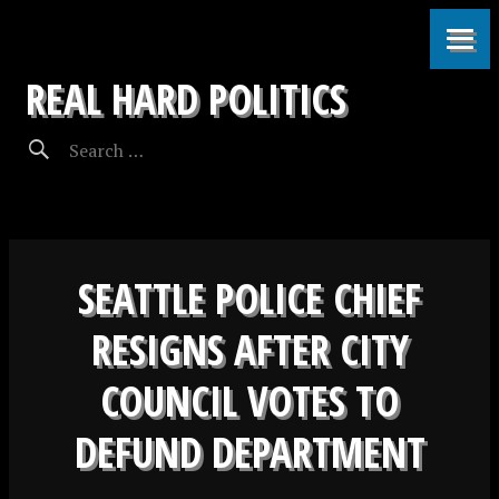
REAL HARD POLITICS
SEATTLE POLICE CHIEF
RESIGNS AFTER CITY
COUNCIL VOTES TO
DEFUND DEPARTMENT