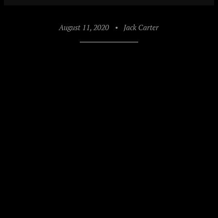
August 11, 2020
•
Jack Carter