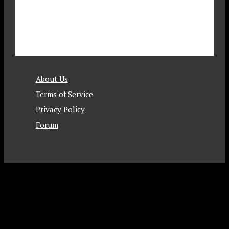
About Us
Terms of Service
Privacy Policy
Forum