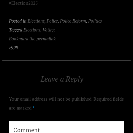
#Election2025
Posted in
Elections
,
Police
,
Police Reform
,
Politics
Tagged
Elections
,
Voting
Bookmark the permalink.
z999
Leave a Reply
Your email address will not be published.
Required fields
are marked
*
Comment