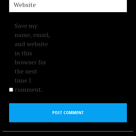
Website
Save my
name, email,
and website
in this
browser for
the next
time I
comment.