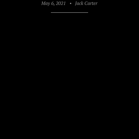
May 6, 2021
•
Jack Carter