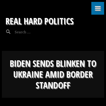
REAL HARD POLITICS
BIDEN SENDS BLINKEN TO
UKRAINE AMID BORDER
STANDOFF