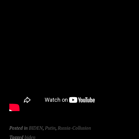
Posted in
BIDEN
,
Putin
,
Russia-Collusion
Tagged
biden