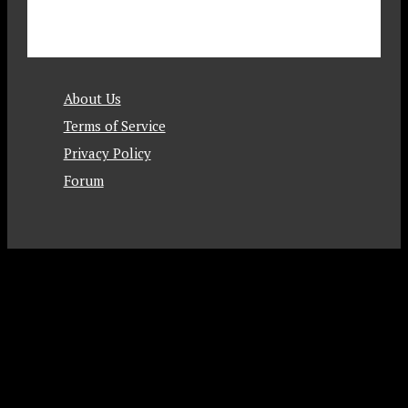
About Us
Terms of Service
Privacy Policy
Forum