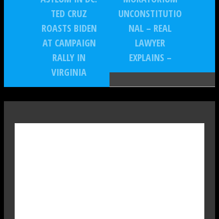
TED CRUZ
UNCONSTITUTIO
ROASTS BIDEN
NAL – REAL
AT CAMPAIGN
LAWYER
RALLY IN
EXPLAINS –
VIRGINIA