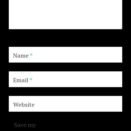
Name
*
Email
*
Website
Save my