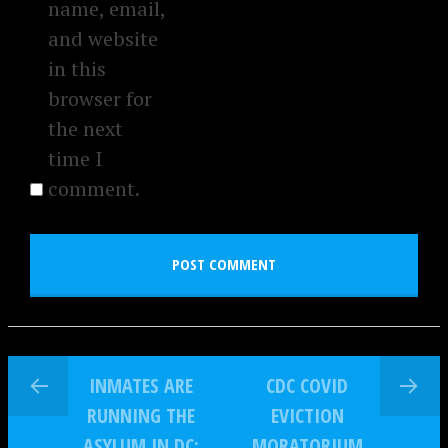
name, email,
and website
in this
browser for
the next
time I
comment.
INMATES ARE
CDC COVID
RUNNING THE
EVICTION
ASYLUM IN DC:
MORATORIUM