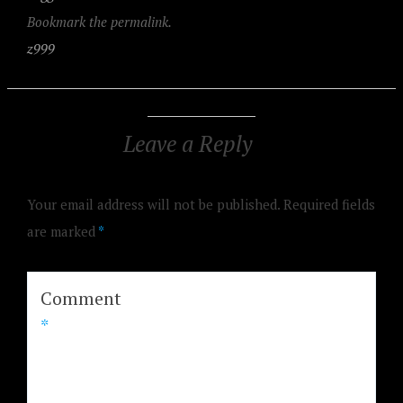
Bookmark the permalink.
z999
Leave a Reply
Your email address will not be published.
Required fields
are marked
*
Comment
*