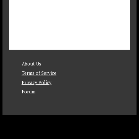
About Us
Terms of Service
Privacy Policy
Forum