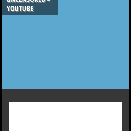
YOUTUBE