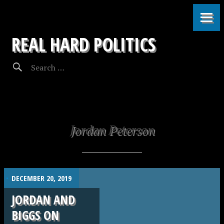
REAL HARD POLITICS
Jordan Peterson
.
DECEMBER 20, 2019
JORDAN AND
BIGGS ON