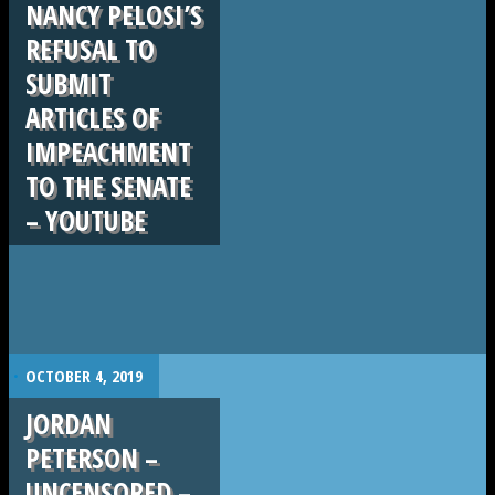
NANCY PELOSI’S
REFUSAL TO
SUBMIT
ARTICLES OF
IMPEACHMENT
TO THE SENATE
– YOUTUBE
.
OCTOBER 4, 2019
JORDAN
PETERSON –
UNCENSORED –