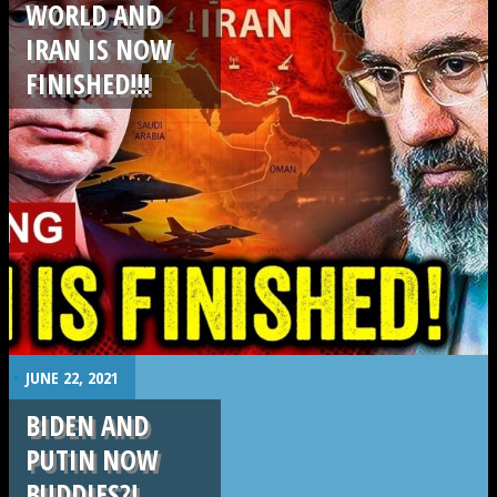
WORLD AND
IRAN IS NOW
FINISHED!!!
.
.
JUNE 22, 2021
BIDEN AND
PUTIN NOW
BUDDIES?!