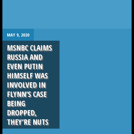
.
MAY 9, 2020
MSNBC CLAIMS
RUSSIA AND
EVEN PUTIN
HIMSELF WAS
INVOLVED IN
FLYNN’S CASE
BEING
DROPPED,
THEY’RE NUTS