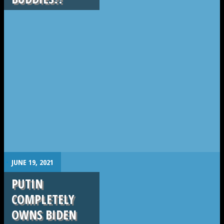
.
JUNE 19, 2021
PUTIN
COMPLETELY
OWNS BIDEN