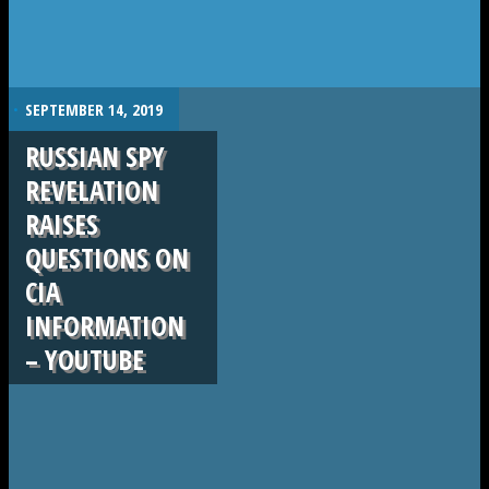
.
SEPTEMBER 14, 2019
RUSSIAN SPY
REVELATION
RAISES
QUESTIONS ON
CIA
INFORMATION
– YOUTUBE