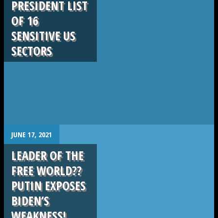
PRESIDENT LIST
OF 16
SENSITIVE US
SECTORS
.
JUNE 17, 2021
LEADER OF THE
FREE WORLD??
PUTIN EXPOSES
BIDEN’S
WEAKNESS!