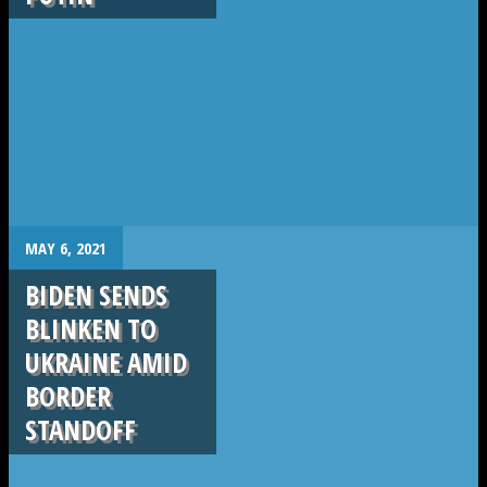
.
MAY 6, 2021
BIDEN SENDS
BLINKEN TO
UKRAINE AMID
BORDER
STANDOFF