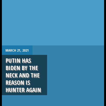
.
MARCH 21, 2021
PUTIN HAS
BIDEN BY THE
NECK AND THE
REASON IS
HUNTER AGAIN