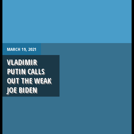
.
MARCH 19, 2021
VLADIMIR
PUTIN CALLS
OUT THE WEAK
JOE BIDEN