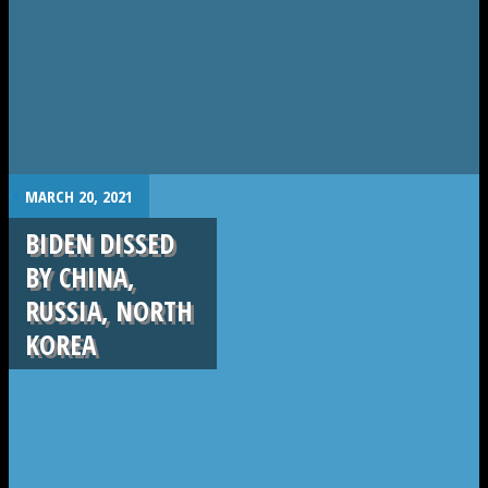
.
MARCH 20, 2021
BIDEN DISSED
BY CHINA,
RUSSIA, NORTH
KOREA