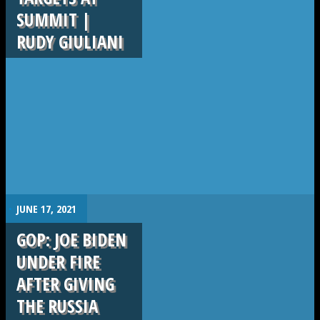
SUMMIT |
RUDY GIULIANI
.
JUNE 17, 2021
GOP: JOE BIDEN
UNDER FIRE
AFTER GIVING
THE RUSSIA