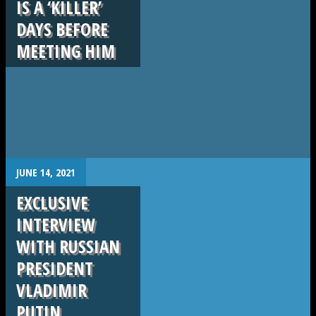
IS A ‘KILLER’
DAYS BEFORE
MEETING HIM
.
JUNE 14, 2021
EXCLUSIVE
INTERVIEW
WITH RUSSIAN
PRESIDENT
VLADIMIR
PUTIN