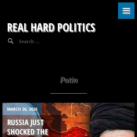
REAL HARD POLITICS
Putin
MARCH 26, 2026
RUSSIA JUST
SHOCKED THE