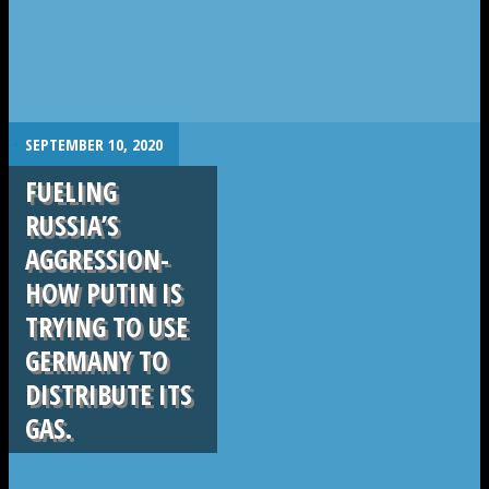
.
SEPTEMBER 10, 2020
FUELING
RUSSIA’S
AGGRESSION-
HOW PUTIN IS
TRYING TO USE
GERMANY TO
DISTRIBUTE ITS
GAS.