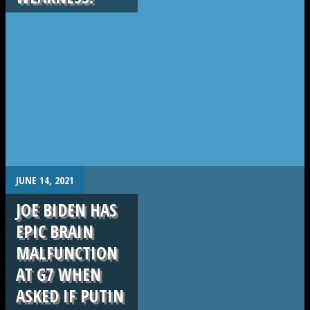
.
JUNE 14, 2021
JOE BIDEN HAS
EPIC BRAIN
MALFUNCTION
AT G7 WHEN
ASKED IF PUTIN