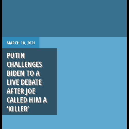
.
MARCH 18, 2021
PUTIN
CHALLENGES
BIDEN TO A
LIVE DEBATE
AFTER JOE
CALLED HIM A
‘KILLER’