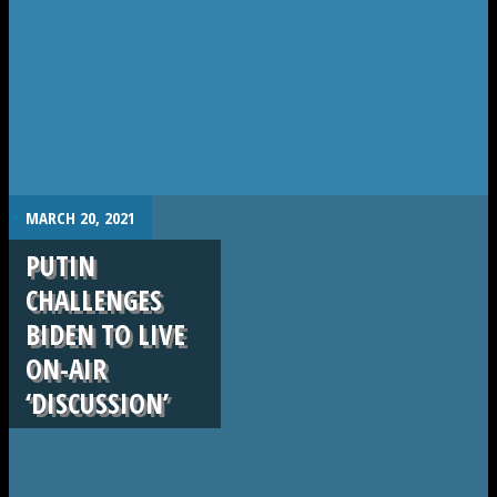
.
MARCH 20, 2021
PUTIN
CHALLENGES
BIDEN TO LIVE
ON-AIR
‘DISCUSSION’