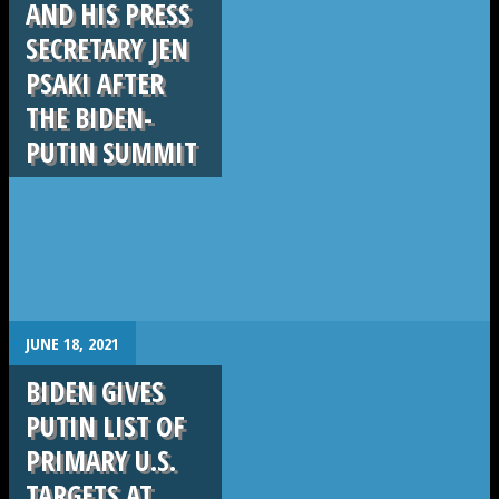
AND HIS PRESS
SECRETARY JEN
PSAKI AFTER
THE BIDEN-
PUTIN SUMMIT
.
JUNE 18, 2021
BIDEN GIVES
PUTIN LIST OF
PRIMARY U.S.
TARGETS AT