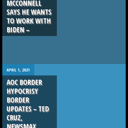
MCCONNELL
SAYS HE WANTS
TO WORK WITH
BIDEN –
.
APRIL 1, 2021
AOC BORDER
HYPOCRISY
BORDER
UPDATES – TED
CRUZ,
NEWSMAX,