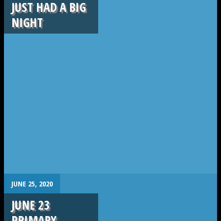
JUST HAD A BIG
NIGHT
.
JUNE 25, 2020
JUNE 23
PRIMARY