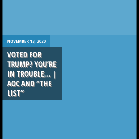
.
NOVEMBER 13, 2020
VOTED FOR
TRUMP? YOU’RE
IN TROUBLE… |
AOC AND “THE
LIST”