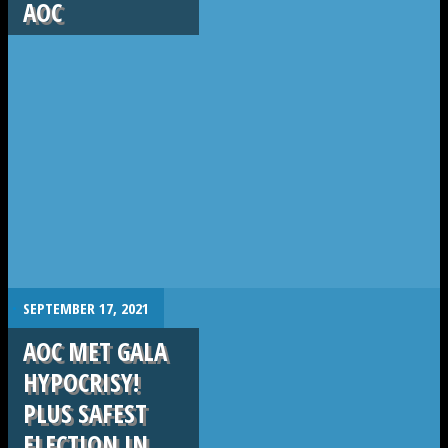
AOC
.
SEPTEMBER 17, 2021
AOC MET GALA
HYPOCRISY!
PLUS SAFEST
ELECTION IN