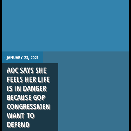
.
JANUARY 23, 2021
AOC SAYS SHE
FEELS HER LIFE
IS IN DANGER
BECAUSE GOP
CONGRESSMEN
WANT TO
DEFEND