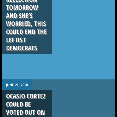
TOMORROW
AND SHE’S
WORRIED, THIS
COULD END THE
LEFTIST
DEMOCRATS
.
JUNE 21, 2020
OCASIO CORTEZ
COULD BE
VOTED OUT ON