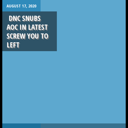
.
AUGUST 17, 2020
DNC SNUBS
AOC IN LATEST
SCREW YOU TO
LEFT
.