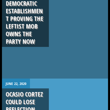
DEMOCRATIC
ESTABLISHMEN
T PROVING THE
LEFTIST MOB
OWNS THE
PARTY NOW
.
JUNE 22, 2020
OCASIO CORTEZ
COULD LOSE
REELECTION