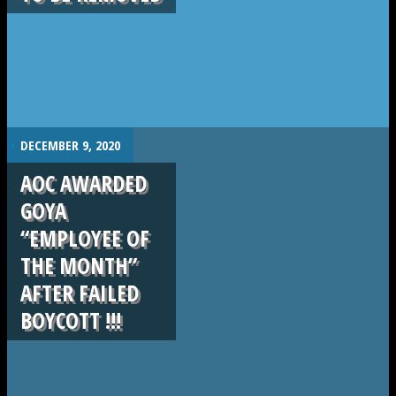
.
DECEMBER 9, 2020
AOC AWARDED
GOYA
“EMPLOYEE OF
THE MONTH”
AFTER FAILED
BOYCOTT !!!