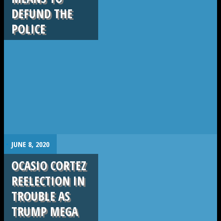
DEFUND THE
POLICE
.
JUNE 8, 2020
OCASIO CORTEZ
REELECTION IN
TROUBLE AS
TRUMP MEGA