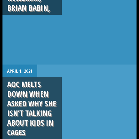
BRIAN BABIN,
.
APRIL 1, 2021
AOC MELTS
DOWN WHEN
ASKED WHY SHE
ISN’T TALKING
ABOUT KIDS IN
CAGES