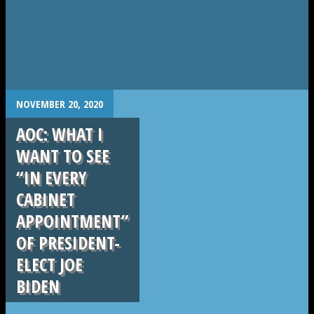
.
NOVEMBER 20, 2020
AOC: WHAT I
WANT TO SEE
“IN EVERY
CABINET
APPOINTMENT”
OF PRESIDENT-
ELECT JOE
BIDEN