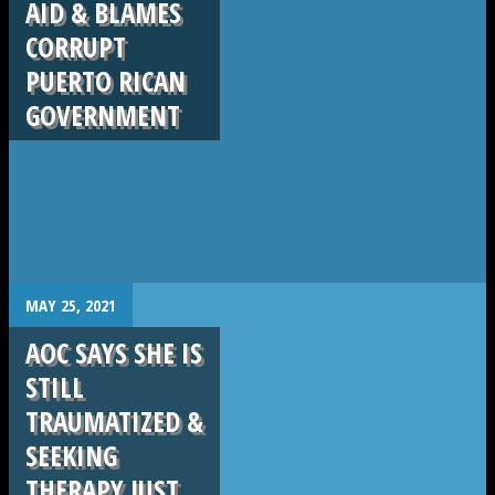
AID & BLAMES
CORRUPT
PUERTO RICAN
GOVERNMENT
.
MAY 25, 2021
AOC SAYS SHE IS
STILL
TRAUMATIZED &
SEEKING
THERAPY JUST