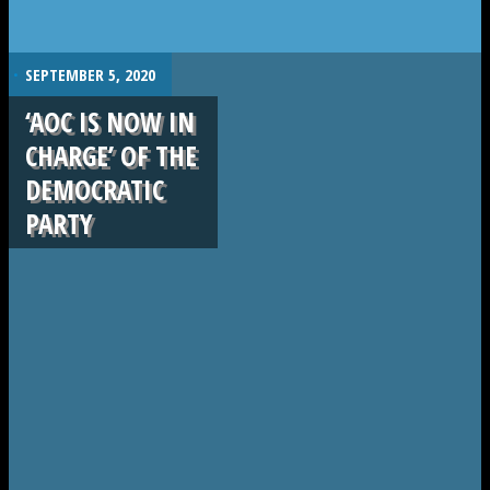
.
SEPTEMBER 5, 2020
‘AOC IS NOW IN
CHARGE’ OF THE
DEMOCRATIC
PARTY