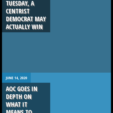
TUESDAY, A
CENTRIST
DEMOCRAT MAY
ACTUALLY WIN
.
JUNE 14, 2020
AOC GOES IN
DEPTH ON
WHAT IT
MEANS TO