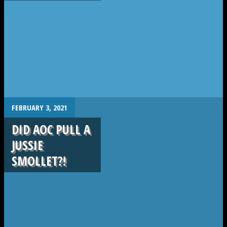
.
FEBRUARY 3, 2021
DID AOC PULL A
JUSSIE
SMOLLET?!