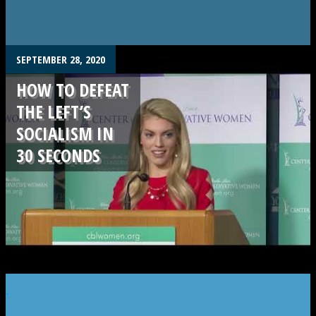
SEPTEMBER 28, 2020
HOW TO DEFEAT
THE LEFT’S
SOCIALISM IN
30 SECONDS
.