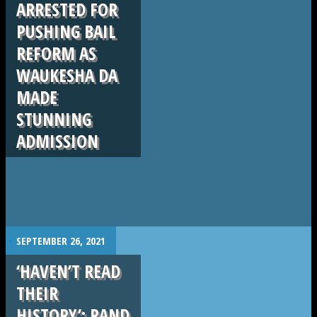
ARRESTED FOR
PUSHING BAIL
REFORM AS
WAUKESHA DA
MADE
STUNNING
ADMISSION
.
SEPTEMBER 26, 2021
‘HAVEN’T READ
THEIR
HISTORY’: RAND