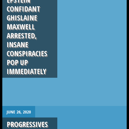
CONFIDANT
GHISLAINE
MAXWELL
ARRESTED,
INSANE
CONSPIRACIES
POP UP
IMMEDIATELY
.
JUNE 26, 2020
PROGRESSIVES