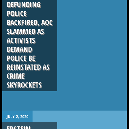
DEFUNDING
POLICE
BACKFIRED, AOC
SLAMMED AS
ACTIVISTS
DEMAND
POLICE BE
REINSTATED AS
CRIME
SKYROCKETS
.
JULY 2, 2020
EPSTEIN