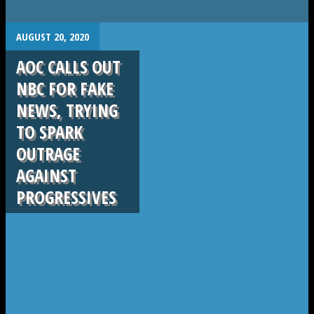
.
AUGUST 20, 2020
AOC CALLS OUT
NBC FOR FAKE
NEWS, TRYING
TO SPARK
OUTRAGE
AGAINST
PROGRESSIVES