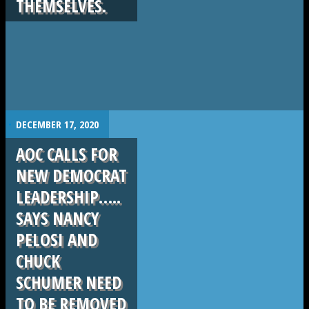
THEMSELVES.
.
DECEMBER 17, 2020
AOC CALLS FOR
NEW DEMOCRAT
LEADERSHIP…..
SAYS NANCY
PELOSI AND
CHUCK
SCHUMER NEED
TO BE REMOVED