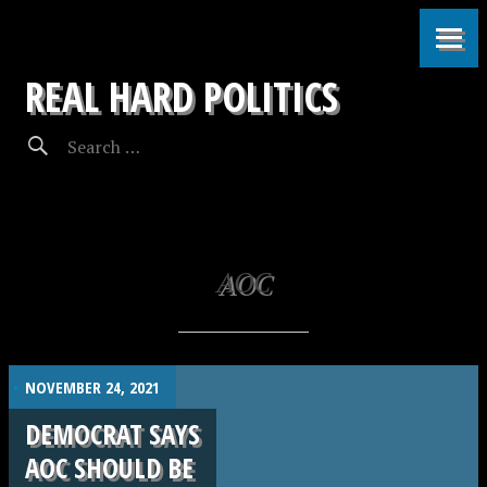
REAL HARD POLITICS
AOC
.
NOVEMBER 24, 2021
DEMOCRAT SAYS
AOC SHOULD BE