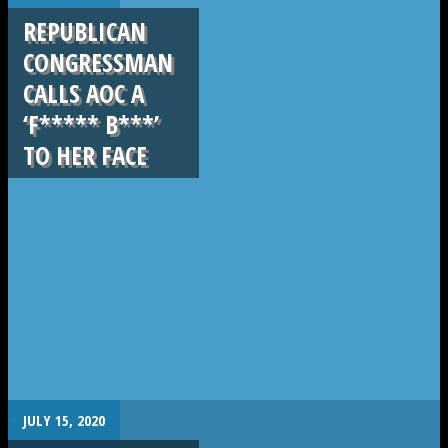
REPUBLICAN
CONGRESSMAN
CALLS AOC A
‘F***** B***’
TO HER FACE
.
JULY 15, 2020