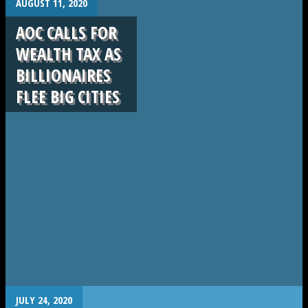
AUGUST 11, 2020
AOC CALLS FOR
WEALTH TAX AS
BILLIONAIRES
FLEE BIG CITIES
.
JULY 24, 2020