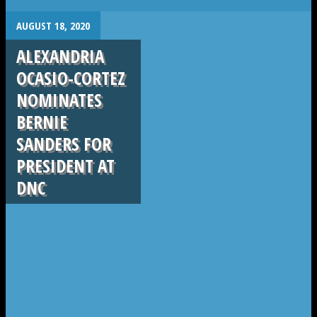
.
AUGUST 18, 2020
ALEXANDRIA
OCASIO-CORTEZ
NOMINATES
BERNIE
SANDERS FOR
PRESIDENT AT
DNC