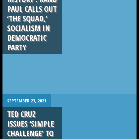
PAUL CALLS OUT
‘THE SQUAD,’
SOCIALISM IN
DEMOCRATIC
PARTY
.
SEPTEMBER 23, 2021
TED CRUZ
ISSUES ‘SIMPLE
CHALLENGE’ TO