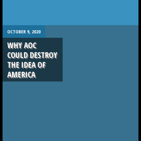
.
OCTOBER 9, 2020
WHY AOC
COULD DESTROY
THE IDEA OF
AMERICA