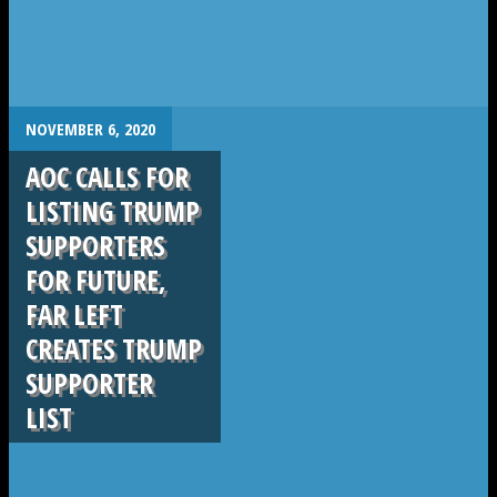
.
NOVEMBER 6, 2020
AOC CALLS FOR
LISTING TRUMP
SUPPORTERS
FOR FUTURE,
FAR LEFT
CREATES TRUMP
SUPPORTER
LIST