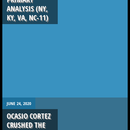
ANALYSIS (NY,
KY, VA, NC-11)
.
JUNE 24, 2020
OCASIO CORTEZ
CRUSHED THE