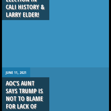
CALI HISTORY &
LARRY ELDER!
.
JUNE 11, 2021
AOC’S AUNT
SAYS TRUMP IS
NOT TO BLAME
FOR LACK OF