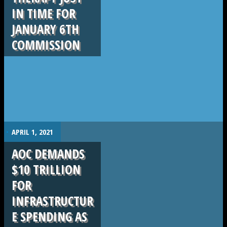
IN TIME FOR
JANUARY 6TH
COMMISSION
.
APRIL 1, 2021
AOC DEMANDS
$10 TRILLION
FOR
INFRASTRUCTUR
E SPENDING AS