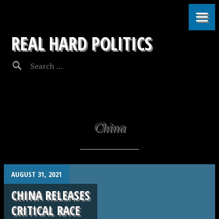
REAL HARD POLITICS
China
.
AUGUST 31, 2021
CHINA RELEASES
CRITICAL RACE