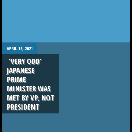
.
APRIL 16, 2021
‘VERY ODD’
JAPANESE
PRIME
MINISTER WAS
MET BY VP, NOT
PRESIDENT