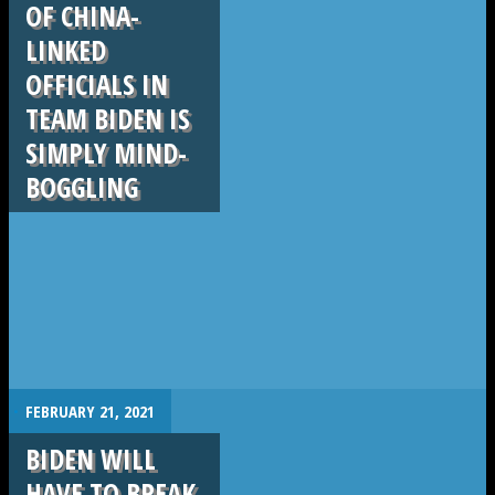
OF CHINA-
LINKED
OFFICIALS IN
TEAM BIDEN IS
SIMPLY MIND-
BOGGLING
.
FEBRUARY 21, 2021
BIDEN WILL
HAVE TO BREAK