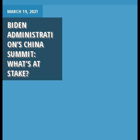
.
MARCH 19, 2021
BIDEN
ADMINISTRATI
ON’S CHINA
SUMMIT:
WHAT’S AT
STAKE?