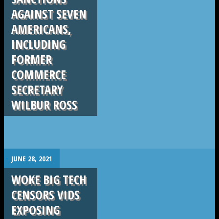
AGAINST SEVEN
AMERICANS,
INCLUDING
FORMER
COMMERCE
SECRETARY
WILBUR ROSS
.
JUNE 28, 2021
WOKE BIG TECH
CENSORS VIDS
EXPOSING