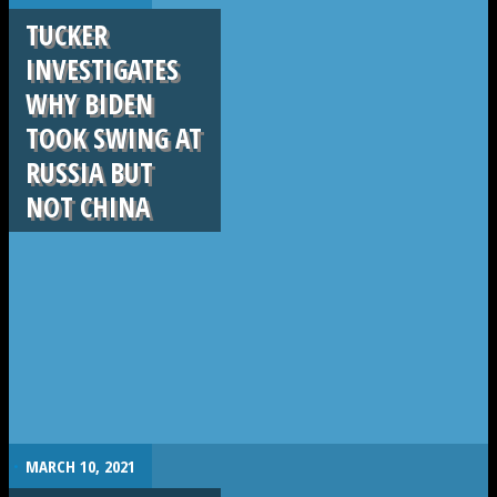
TUCKER
INVESTIGATES
WHY BIDEN
TOOK SWING AT
RUSSIA BUT
NOT CHINA
.
MARCH 10, 2021