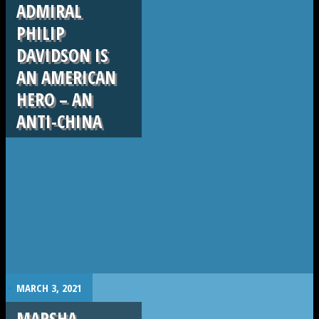
ADMIRAL
PHILIP
DAVIDSON IS
AN AMERICAN
HERO – AN
ANTI-CHINA
.
MARCH 3, 2021
MARSHA