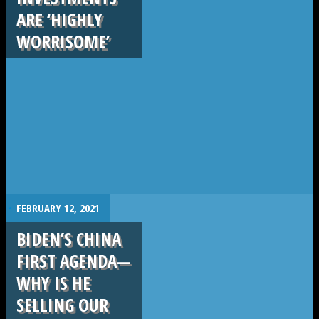
ARE ‘HIGHLY
WORRISOME’
.
FEBRUARY 12, 2021
BIDEN’S CHINA
FIRST AGENDA—
WHY IS HE
SELLING OUR