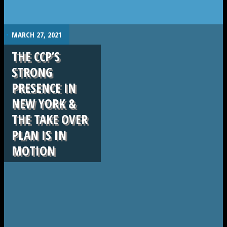
.
MARCH 27, 2021
THE CCP’S
STRONG
PRESENCE IN
NEW YORK &
THE TAKE OVER
PLAN IS IN
MOTION