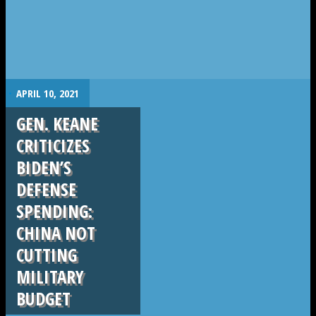
.
APRIL 10, 2021
GEN. KEANE
CRITICIZES
BIDEN’S
DEFENSE
SPENDING:
CHINA NOT
CUTTING
MILITARY
BUDGET