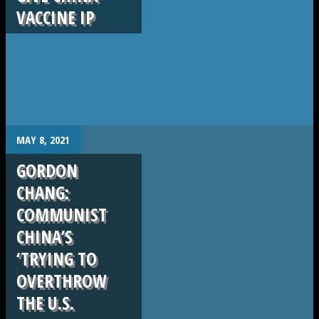
VACCINE IP
.
MAY 8, 2021
GORDON
CHANG:
COMMUNIST
CHINA’S
‘TRYING TO
OVERTHROW
THE U.S.