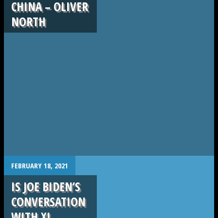
CHINA – OLIVER
NORTH
.
FEBRUARY 18, 2021
IS JOE BIDEN’S
CONVERSATION
WITH XI