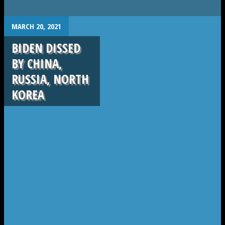
.
MARCH 20, 2021
BIDEN DISSED
BY CHINA,
RUSSIA, NORTH
KOREA