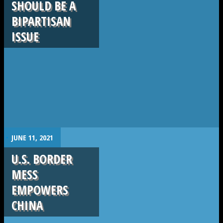
SHOULD BE A
BIPARTISAN
ISSUE
.
JUNE 11, 2021
U.S. BORDER
MESS
EMPOWERS
CHINA