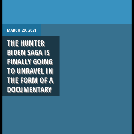
.
MARCH 29, 2021
THE HUNTER
BIDEN SAGA IS
FINALLY GOING
TO UNRAVEL IN
THE FORM OF A
DOCUMENTARY