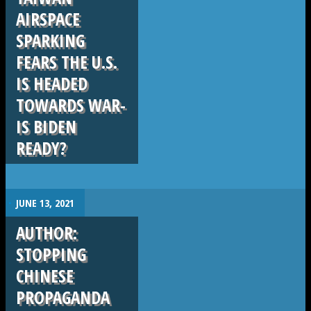
AIRSPACE
SPARKING
FEARS THE U.S.
IS HEADED
TOWARDS WAR-
IS BIDEN
READY?
.
JUNE 13, 2021
AUTHOR:
STOPPING
CHINESE
PROPAGANDA