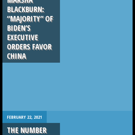
BLACKBURN:
“MAJORITY” OF
BIDEN’S
EXECUTIVE
ORDERS FAVOR
CHINA
.
FEBRUARY 22, 2021
THE NUMBER