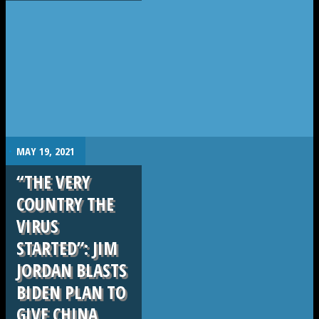
.
MAY 19, 2021
“THE VERY
COUNTRY THE
VIRUS
STARTED”: JIM
JORDAN BLASTS
BIDEN PLAN TO
GIVE CHINA