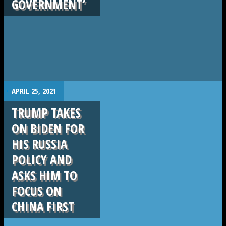
GOVERNMENT’
.
APRIL 25, 2021
TRUMP TAKES
ON BIDEN FOR
HIS RUSSIA
POLICY AND
ASKS HIM TO
FOCUS ON
CHINA FIRST