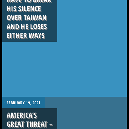
HIS SILENCE
OVER TAIWAN
AND HE LOSES
EITHER WAYS
.
FEBRUARY 19, 2021
AMERICA’S
GREAT THREAT –