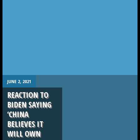
.
JUNE 2, 2021
REACTION TO
BIDEN SAYING
‘CHINA
BELIEVES IT
WILL OWN