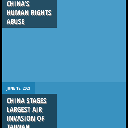
CHINA’S
HUMAN RIGHTS
ABUSE
.
JUNE 18, 2021
CHINA STAGES
LARGEST AIR
INVASION OF
TAIWAN