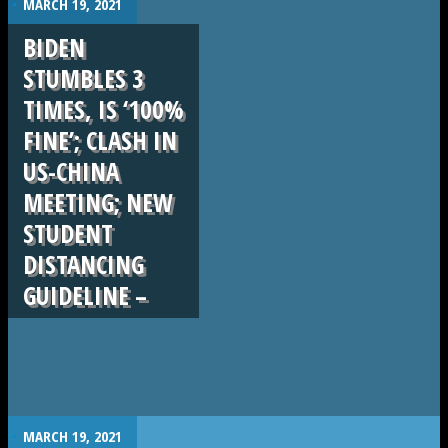
MARCH 19, 2021
BIDEN
STUMBLES 3
TIMES, IS ‘100%
FINE’; CLASH IN
US-CHINA
MEETING; NEW
STUDENT
DISTANCING
GUIDELINE –
.
MARCH 19, 2021