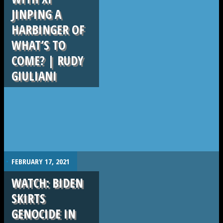
JINPING A
HARBINGER OF
WHAT’S TO
COME? | RUDY
GIULIANI
.
FEBRUARY 17, 2021
WATCH: BIDEN
SKIRTS
GENOCIDE IN