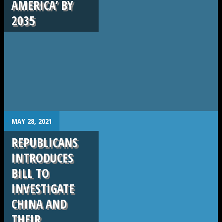
AMERICA’ BY
2035
.
MAY 28, 2021
REPUBLICANS
INTRODUCES
BILL TO
INVESTIGATE
CHINA AND
THEIR