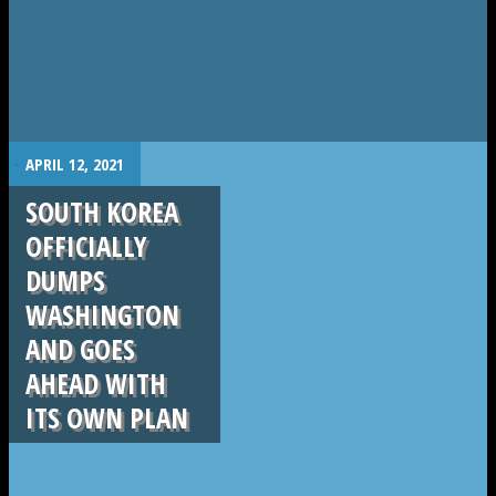
.
APRIL 12, 2021
SOUTH KOREA
OFFICIALLY
DUMPS
WASHINGTON
AND GOES
AHEAD WITH
ITS OWN PLAN