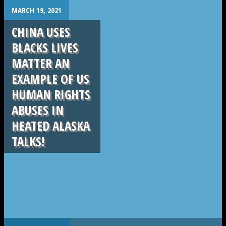
.
MARCH 19, 2021
CHINA USES
BLACKS LIVES
MATTER AN
EXAMPLE OF US
HUMAN RIGHTS
ABUSES IN
HEATED ALASKA
TALKS!
.