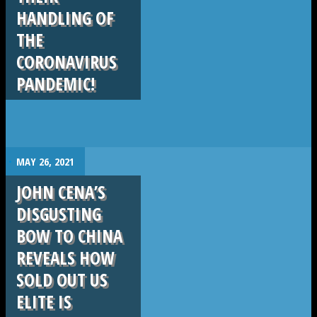
HANDLING OF
THE
CORONAVIRUS
PANDEMIC!
.
MAY 26, 2021
JOHN CENA’S
DISGUSTING
BOW TO CHINA
REVEALS HOW
SOLD OUT US
ELITE IS