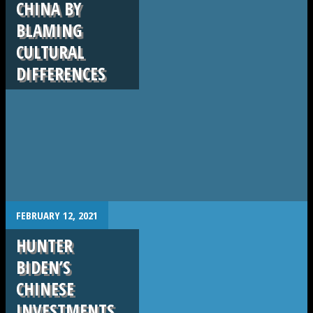
CHINA BY
BLAMING
CULTURAL
DIFFERENCES
.
FEBRUARY 12, 2021
HUNTER
BIDEN’S
CHINESE
INVESTMENTS