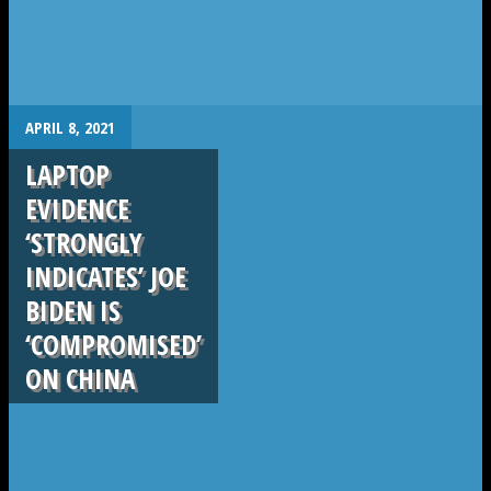
.
APRIL 8, 2021
LAPTOP
EVIDENCE
‘STRONGLY
INDICATES’ JOE
BIDEN IS
‘COMPROMISED’
ON CHINA