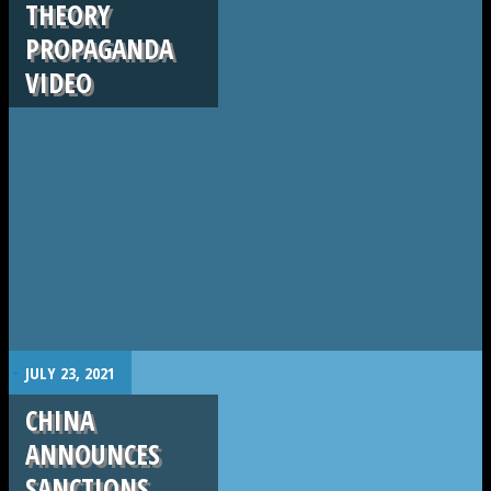
THEORY
PROPAGANDA
VIDEO
.
JULY 23, 2021
CHINA
ANNOUNCES
SANCTIONS