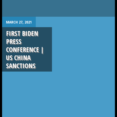
.
MARCH 27, 2021
FIRST BIDEN
PRESS
CONFERENCE |
US CHINA
SANCTIONS