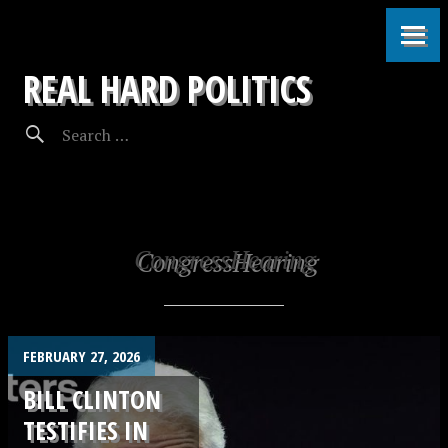
REAL HARD POLITICS
CongressHearing
FEBRUARY 27, 2026
BILL CLINTON
TESTIFIES IN