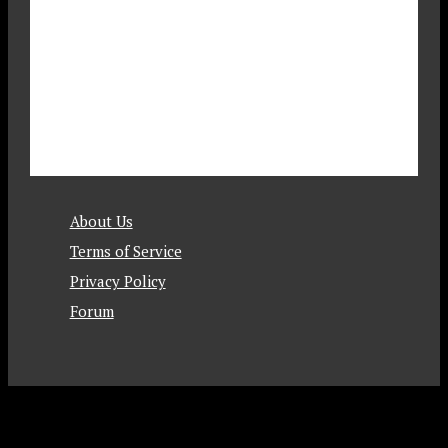
About Us
Terms of Service
Privacy Policy
Forum