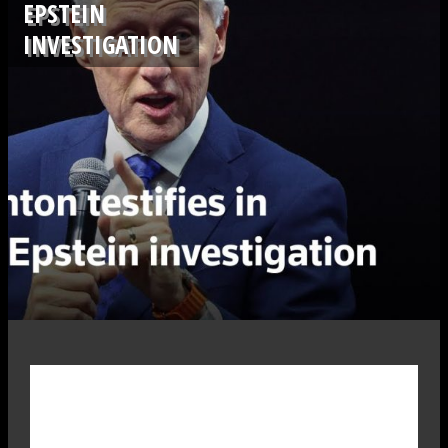
EPSTEIN
INVESTIGATION
.