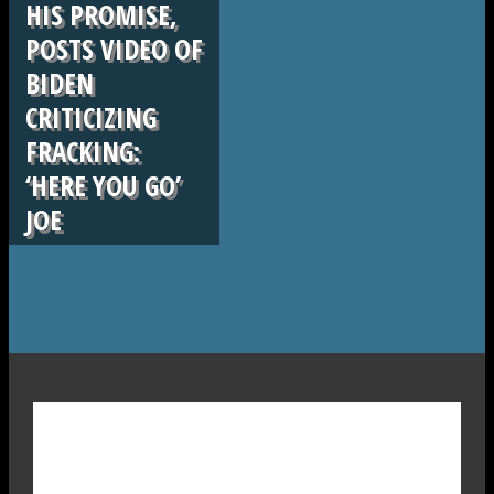
HIS PROMISE,
POSTS VIDEO OF
BIDEN
CRITICIZING
FRACKING:
‘HERE YOU GO’
JOE