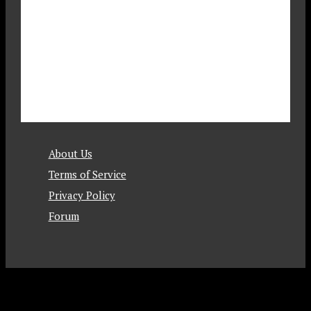
About Us
Terms of Service
Privacy Policy
Forum