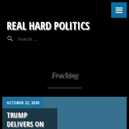
REAL HARD POLITICS
Fracking
.
OCTOBER 22, 2020
TRUMP
DELIVERS ON