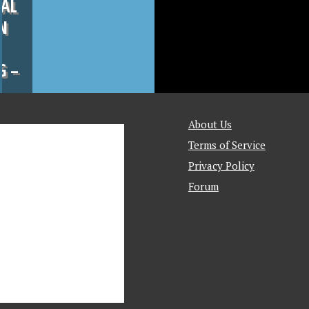
CAL
N
G –
About Us
Terms of Service
Privacy Policy
Forum