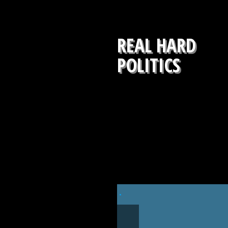
REAL HARD
POLITICS
.
NOVEMBER 7, 2019
OCTOBER 31, 2019
IMPEACHMENT
DEVIN NUNES: SPYG