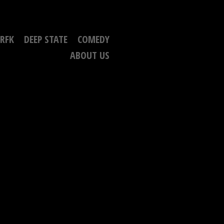
RFK
DEEP STATE
COMEDY
ABOUT US