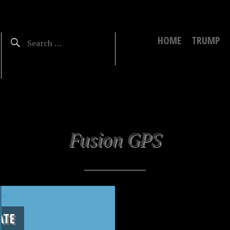
HOME
TRUMP
Fusion GPS
.
ATE