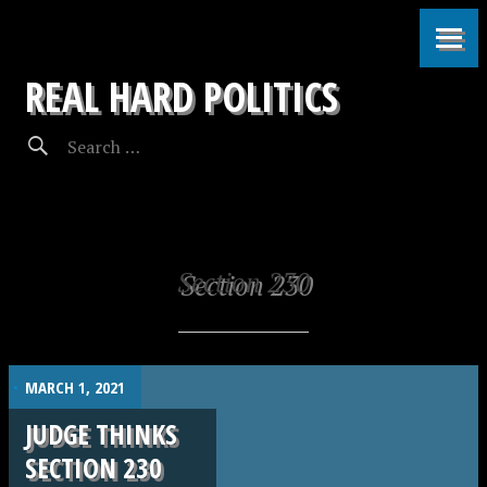
REAL HARD POLITICS
Section 230
.
MARCH 1, 2021
JUDGE THINKS
SECTION 230