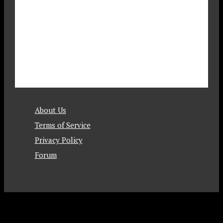
About Us
Terms of Service
Privacy Policy
Forum