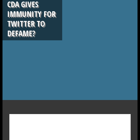
CDA GIVES
IMMUNITY FOR
TWITTER TO
DEFAME?