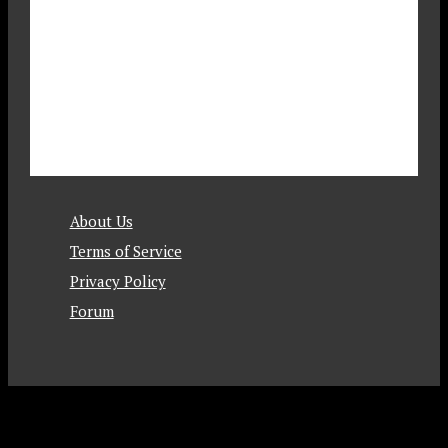
About Us
Terms of Service
Privacy Policy
Forum