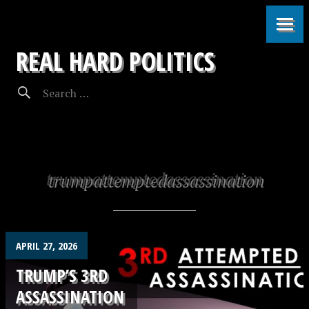
REAL HARD POLITICS
trumpattemptedassassination
APRIL 27, 2026
TRUMP’S 3RD
ASSASSINATION