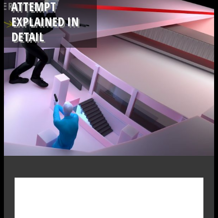
ATTEMPT
EXPLAINED IN
DETAIL
.